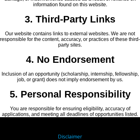
information found on this website.
3. Third-Party Links
Our website contains links to external websites. We are not
responsible for the content, accuracy, or practices of these third-
party sites.
4. No Endorsement
Inclusion of an opportunity (scholarship, internship, fellowship,
job, or grant) does not imply endorsement by us.
5. Personal Responsibility
You are responsible for ensuring eligibility, accuracy of
applications, and meeting all deadlines of opportunities listed.
Disclaimer