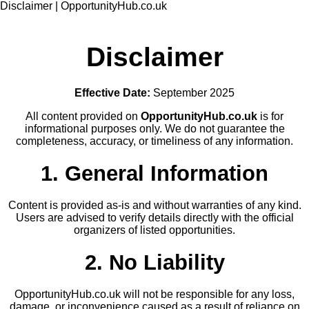
Disclaimer | OpportunityHub.co.uk
Disclaimer
Effective Date:
September 2025
All content provided on
OpportunityHub.co.uk
is for
informational purposes only. We do not guarantee the
completeness, accuracy, or timeliness of any information.
1. General Information
Content is provided as-is and without warranties of any kind.
Users are advised to verify details directly with the official
organizers of listed opportunities.
2. No Liability
OpportunityHub.co.uk will not be responsible for any loss,
damage, or inconvenience caused as a result of reliance on