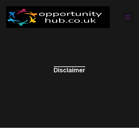
Disclaimer