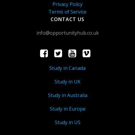
Privacy Policy
Terms of Service
CONTACT US
info@opportunityhub.co.uk
Study in Canada
Study in UK
Study in Australia
Study in Europe
Study in US