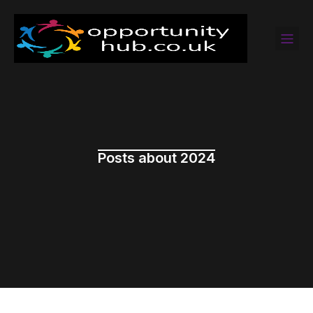
Posts about 2024