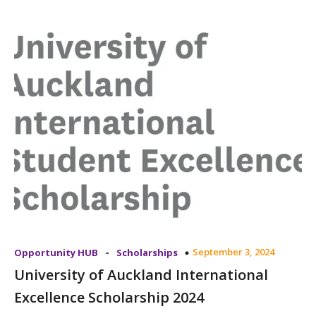
-
September 3, 2024
Opportunity HUB
Scholarships
University of Auckland International
Excellence Scholarship 2024