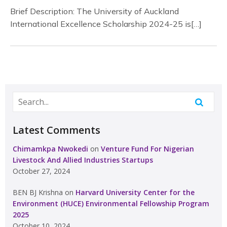
Brief Description: The University of Auckland
International Excellence Scholarship 2024-25 is[…]
Latest Comments
Chimamkpa Nwokedi
on
Venture Fund For Nigerian
Livestock And Allied Industries Startups
October 27, 2024
BEN BJ Krishna
on
Harvard University Center for the
Environment (HUCE) Environmental Fellowship Program
2025
October 10, 2024