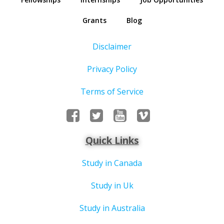
Grants
Blog
Disclaimer
Privacy Policy
Terms of Service
Quick Links
Study in Canada
Study in Uk
Study in Australia