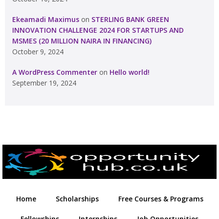
Ekeamadi Maximus
on
STERLING BANK GREEN
INNOVATION CHALLENGE 2024 FOR STARTUPS AND
MSMES (20 MILLION NAIRA IN FINANCING)
October 9, 2024
A WordPress Commenter
on
Hello world!
September 19, 2024
Home
Scholarships
Free Courses & Programs
Fellowships
Internships
Job Opportunities