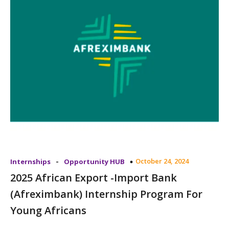
-
October 24, 2024
Internships
Opportunity HUB
2025 African Export -Import Bank
(Afreximbank) Internship Program For
Young Africans