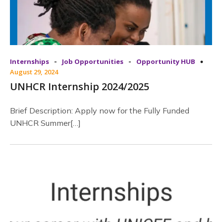
-
-
Internships
Job Opportunities
Opportunity HUB
August 29, 2024
UNHCR Internship 2024/2025
Brief Description: Apply now for the Fully Funded
UNHCR Summer[…]