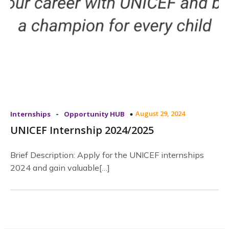
-
August 29, 2024
Internships
Opportunity HUB
UNICEF Internship 2024/2025
Brief Description: Apply for the UNICEF internships
2024 and gain valuable[…]