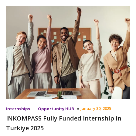
-
January 30, 2025
Internships
Opportunity HUB
INKOMPASS Fully Funded Internship in
Türkiye 2025