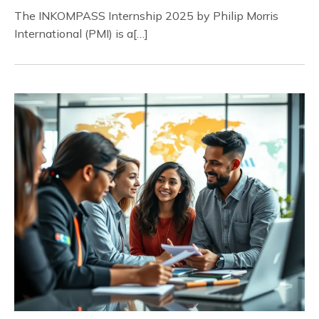
The INKOMPASS Internship 2025 by Philip Morris
International (PMI) is a[…]