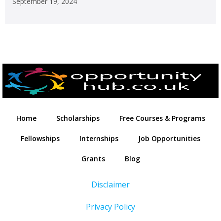
September 19, 2024
Home
Scholarships
Free Courses & Programs
Fellowships
Internships
Job Opportunities
Grants
Blog
Disclaimer
Privacy Policy