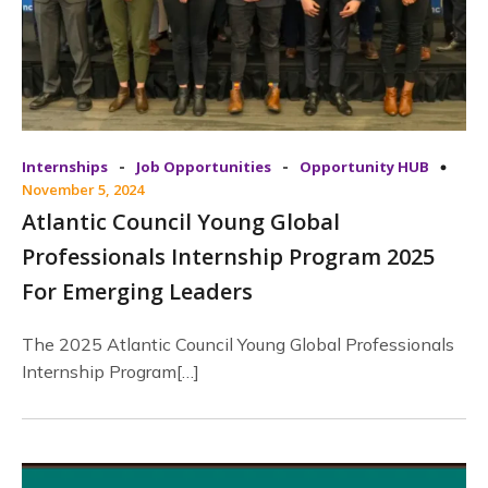
-
-
Internships
Job Opportunities
Opportunity HUB
November 5, 2024
Atlantic Council Young Global
Professionals Internship Program 2025
For Emerging Leaders
The 2025 Atlantic Council Young Global Professionals
Internship Program[…]