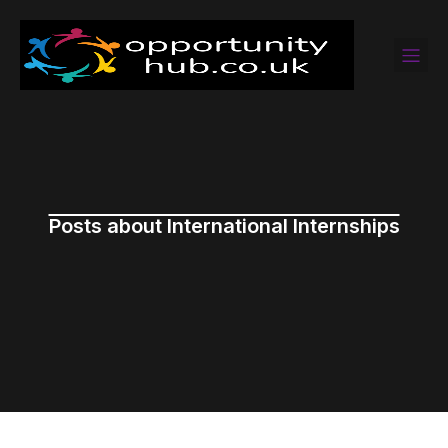
Posts about International Internships