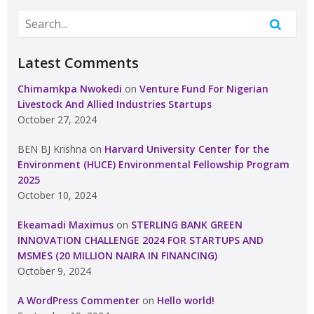
Latest Comments
Chimamkpa Nwokedi
on
Venture Fund For Nigerian
Livestock And Allied Industries Startups
October 27, 2024
BEN BJ Krishna
on
Harvard University Center for the
Environment (HUCE) Environmental Fellowship Program
2025
October 10, 2024
Ekeamadi Maximus
on
STERLING BANK GREEN
INNOVATION CHALLENGE 2024 FOR STARTUPS AND
MSMES (20 MILLION NAIRA IN FINANCING)
October 9, 2024
A WordPress Commenter
on
Hello world!