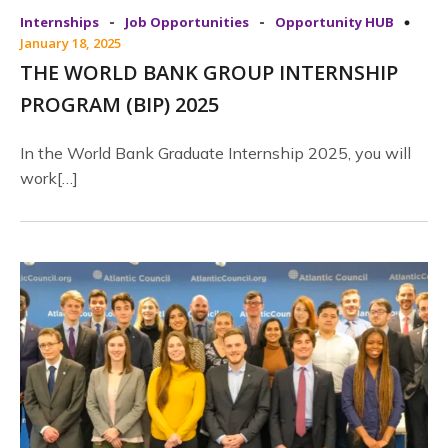
-
-
Internships
Job Opportunities
Opportunity HUB
January 18, 2025
THE WORLD BANK GROUP INTERNSHIP
PROGRAM (BIP) 2025
In the World Bank Graduate Internship 2025, you will
work[…]