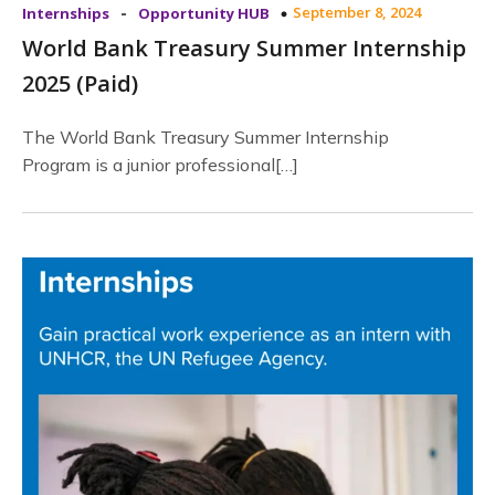
-
September 8, 2024
Internships
Opportunity HUB
World Bank Treasury Summer Internship
2025 (Paid)
The World Bank Treasury Summer Internship
Program is a junior professional[…]