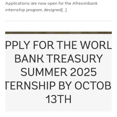
Applications are now open for the Afreximbank
internship program, designed[…]