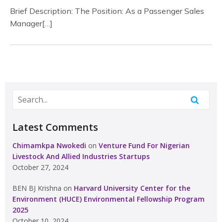
Brief Description: The Position: As a Passenger Sales
Manager[…]
Latest Comments
Chimamkpa Nwokedi
on
Venture Fund For Nigerian
Livestock And Allied Industries Startups
October 27, 2024
BEN BJ Krishna
on
Harvard University Center for the
Environment (HUCE) Environmental Fellowship Program
2025
October 10, 2024