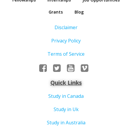
Grants
Blog
Disclaimer
Privacy Policy
Terms of Service
Quick Links
Study in Canada
Study in Uk
Study in Australia