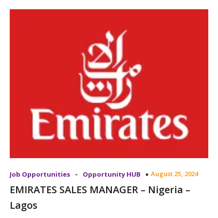
-
August 25, 2024
Job Opportunities
Opportunity HUB
EMIRATES SALES MANAGER – Nigeria –
Lagos