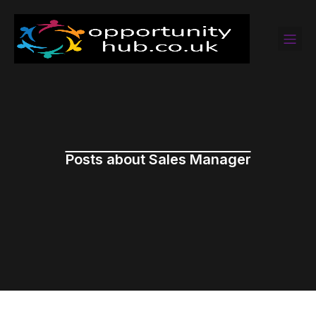
Posts about Sales Manager