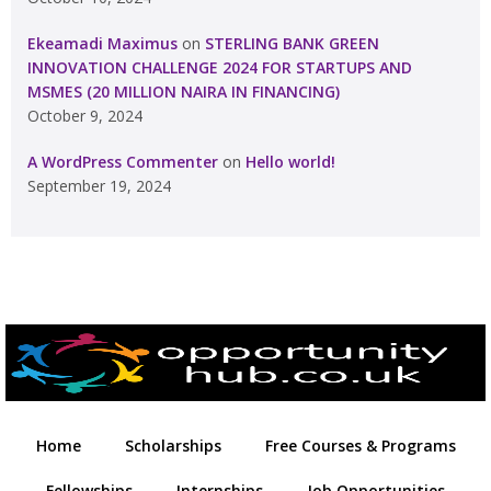
Ekeamadi Maximus
on
STERLING BANK GREEN
INNOVATION CHALLENGE 2024 FOR STARTUPS AND
MSMES (20 MILLION NAIRA IN FINANCING)
October 9, 2024
A WordPress Commenter
on
Hello world!
September 19, 2024
Home
Scholarships
Free Courses & Programs
Fellowships
Internships
Job Opportunities