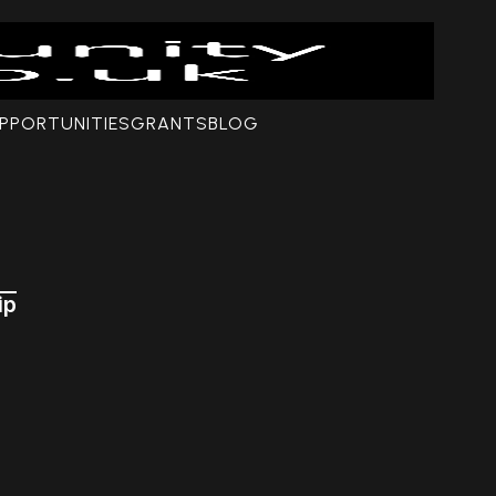
PPORTUNITIES
GRANTS
BLOG
ip