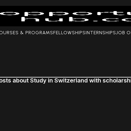
COURSES & PROGRAMS
FELLOWSHIPS
INTERNSHIPS
JOB O
osts about Study in Switzerland with scholarsh