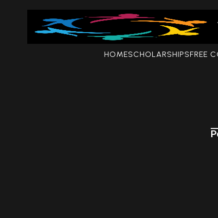
HOME
SCHOLARSHIPS
FREE 
P