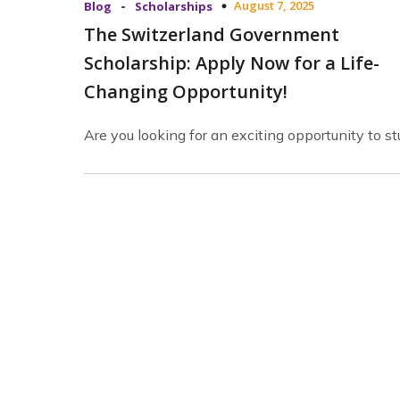
-
August 7, 2025
Blog
Scholarships
The Switzerland Government
Scholarship: Apply Now for a Life-
Changing Opportunity!
Are you looking for an exciting opportunity to s