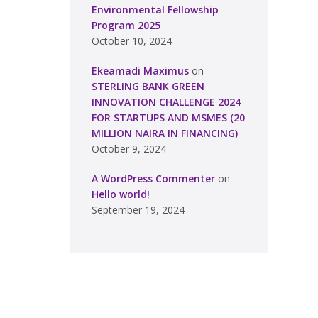
Environmental Fellowship
Program 2025
October 10, 2024
Ekeamadi Maximus
on
STERLING BANK GREEN
INNOVATION CHALLENGE 2024
FOR STARTUPS AND MSMES (20
MILLION NAIRA IN FINANCING)
October 9, 2024
A WordPress Commenter
on
Hello world!
September 19, 2024