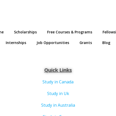
me
Scholarships
Free Courses & Programs
Fellows
Internships
Job Opportunities
Grants
Blog
Quick Links
Study in Canada
Study in Uk
Study in Australia