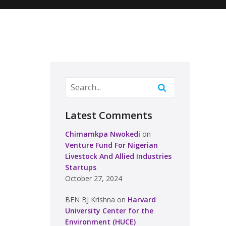
Latest Comments
Chimamkpa Nwokedi
on
Venture Fund For Nigerian
Livestock And Allied Industries
Startups
October 27, 2024
BEN BJ Krishna
on
Harvard
University Center for the
Environment (HUCE)