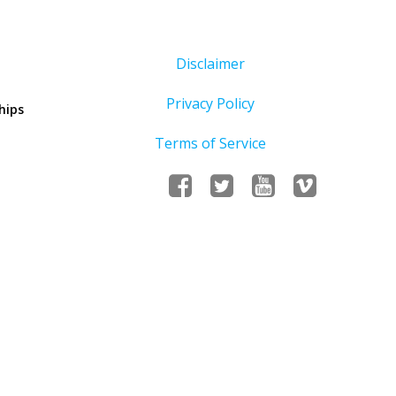
Disclaimer
Privacy Policy
hips
Terms of Service