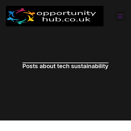
Posts about tech sustainability