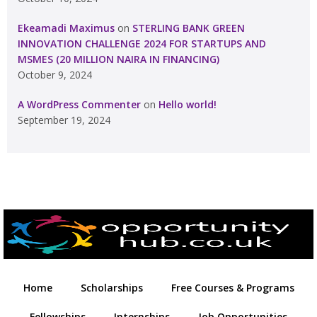
Ekeamadi Maximus
on
STERLING BANK GREEN
INNOVATION CHALLENGE 2024 FOR STARTUPS AND
MSMES (20 MILLION NAIRA IN FINANCING)
October 9, 2024
A WordPress Commenter
on
Hello world!
September 19, 2024
Home
Scholarships
Free Courses & Programs
Fellowships
Internships
Job Opportunities