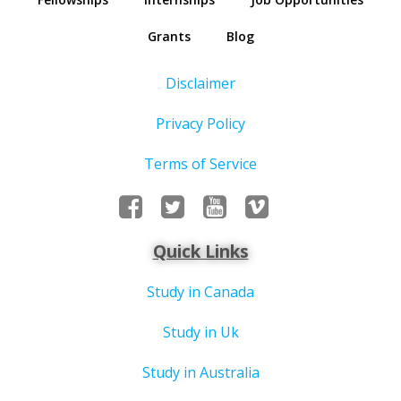
Grants
Blog
Disclaimer
Privacy Policy
Terms of Service
Quick Links
Study in Canada
Study in Uk
Study in Australia