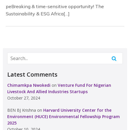
peBreaking & time-sensitive opportunity! The
Sustainability & ESG Africa[…]
Latest Comments
Chimamkpa Nwokedi
on
Venture Fund For Nigerian
Livestock And Allied Industries Startups
October 27, 2024
BEN BJ Krishna
on
Harvard University Center for the
Environment (HUCE) Environmental Fellowship Program
2025
October 10, 2024