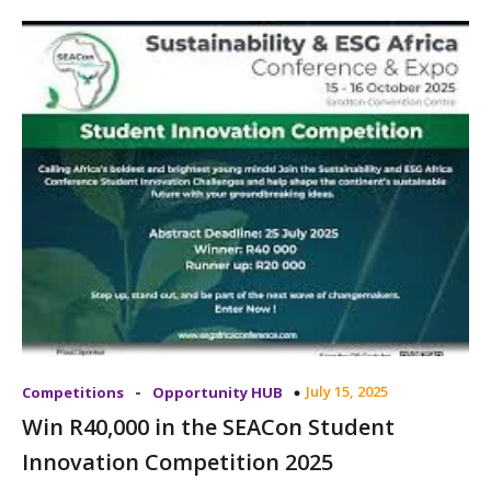
-
July 15, 2025
Competitions
Opportunity HUB
Win R40,000 in the SEACon Student
Innovation Competition 2025