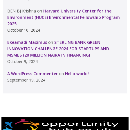
BEN BJ Krishna
on
Harvard University Center for the
Environment (HUCE) Environmental Fellowship Program
2025
October 10, 2024
Ekeamadi Maximus
on
STERLING BANK GREEN
INNOVATION CHALLENGE 2024 FOR STARTUPS AND
MSMES (20 MILLION NAIRA IN FINANCING)
October 9, 2024
A WordPress Commenter
on
Hello world!
September 19, 2024