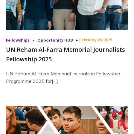
-
February 26, 2025
Fellowships
Opportunity HUB
UN Reham Al-Farra Memorial Journalists
Fellowship 2025
UN Reham Al-Farra Memorial Journalism Fellowship
Programme 2025 for[…]