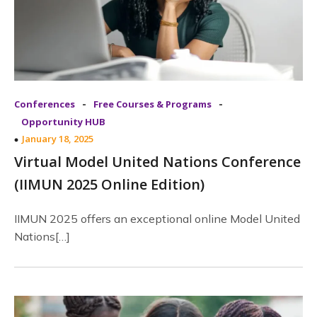
-
-
Conferences
Free Courses & Programs
Opportunity HUB
January 18, 2025
Virtual Model United Nations Conference
(IIMUN 2025 Online Edition)
IIMUN 2025 offers an exceptional online Model United
Nations[…]