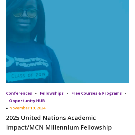
-
-
-
Conferences
Fellowships
Free Courses & Programs
Opportunity HUB
November 19, 2024
2025 United Nations Academic
Impact/MCN Millennium Fellowship