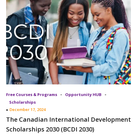
-
-
Free Courses & Programs
Opportunity HUB
Scholarships
December 17, 2024
The Canadian International Development
Scholarships 2030 (BCDI 2030)