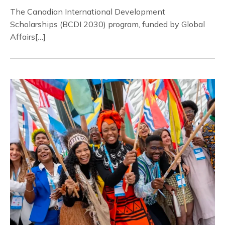
The Canadian International Development
Scholarships (BCDI 2030) program, funded by Global
Affairs[…]