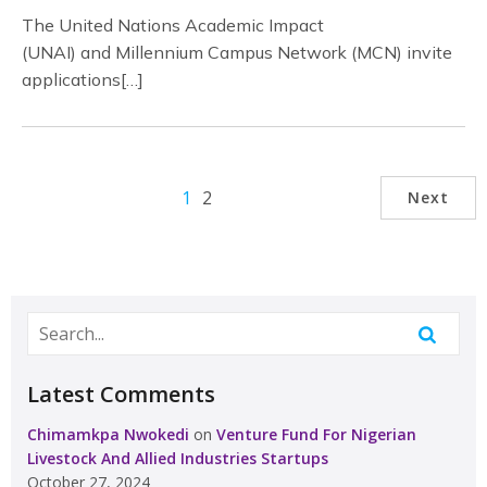
The United Nations Academic Impact
(UNAI) and Millennium Campus Network (MCN) invite
applications[…]
1
2
Next
Latest Comments
Chimamkpa Nwokedi
on
Venture Fund For Nigerian
Livestock And Allied Industries Startups
October 27, 2024