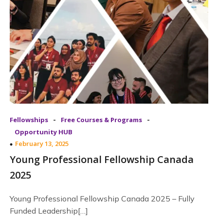
-
-
Fellowships
Free Courses & Programs
Opportunity HUB
February 13, 2025
Young Professional Fellowship Canada
2025
Young Professional Fellowship Canada 2025 – Fully
Funded Leadership[…]