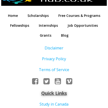
Home
Scholarships
Free Courses & Programs
Fellowships
Internships
Job Opportunities
Grants
Blog
Disclaimer
Privacy Policy
Terms of Service
Quick Links
Study in Canada