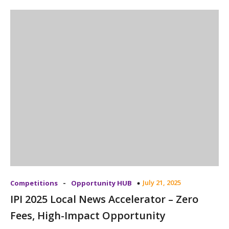
-
July 21, 2025
Competitions
Opportunity HUB
IPI 2025 Local News Accelerator – Zero
Fees, High-Impact Opportunity