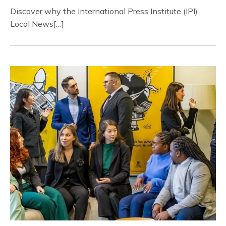
Discover why the International Press Institute (IPI)
Local News[…]