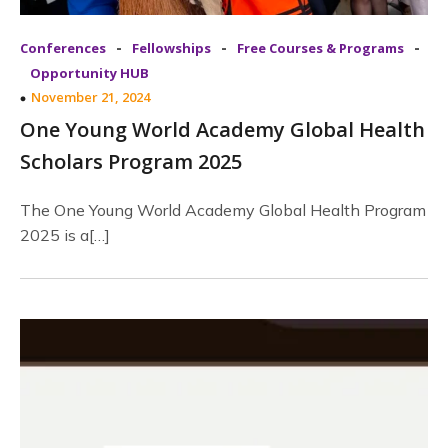
-
-
-
Conferences
Fellowships
Free Courses & Programs
Opportunity HUB
November 21, 2024
One Young World Academy Global Health
Scholars Program 2025
The One Young World Academy Global Health Program
2025 is a[…]