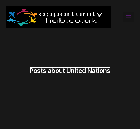
Posts about United Nations