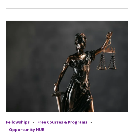
-
-
Fellowships
Free Courses & Programs
Opportunity HUB