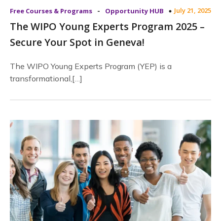
-
July 21, 2025
Free Courses & Programs
Opportunity HUB
The WIPO Young Experts Program 2025 –
Secure Your Spot in Geneva!
The WIPO Young Experts Program (YEP) is a
transformational,[…]