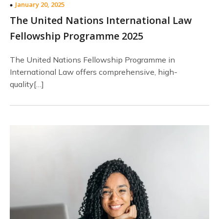
January 20, 2025
The United Nations International Law
Fellowship Programme 2025
The United Nations Fellowship Programme in
International Law offers comprehensive, high-
quality[…]