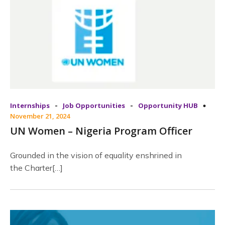
-
-
Internships
Job Opportunities
Opportunity HUB
November 21, 2024
UN Women – Nigeria Program Officer
Grounded in the vision of equality enshrined in
the Charter[…]