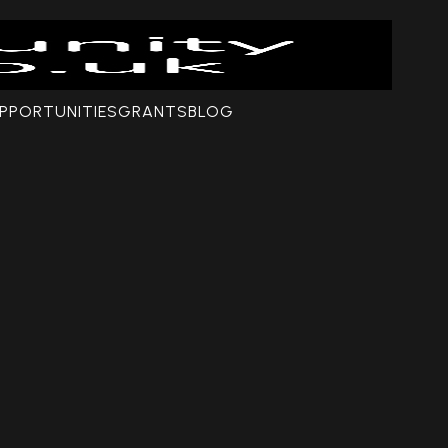
PPORTUNITIES
GRANTS
BLOG