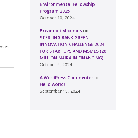
Environmental Fellowship
Program 2025
October 10, 2024
Ekeamadi Maximus
on
STERLING BANK GREEN
INNOVATION CHALLENGE 2024
m is
FOR STARTUPS AND MSMES (20
MILLION NAIRA IN FINANCING)
October 9, 2024
A WordPress Commenter
on
Hello world!
September 19, 2024