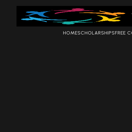
HOME
SCHOLARSHIPS
FREE 