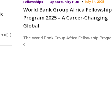
-
July 14, 2025
Fellowships
Opportunity HUB
World Bank Group Africa Fellowship
ls
Program 2025 – A Career-Changing
Global
th a[…]
The World Bank Group Africa Fellowship Progra
a[…]