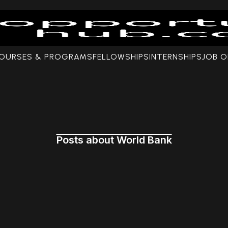
COURSES & PROGRAMS
FELLOWSHIPS
INTERNSHIPS
JOB O
Posts about World Bank