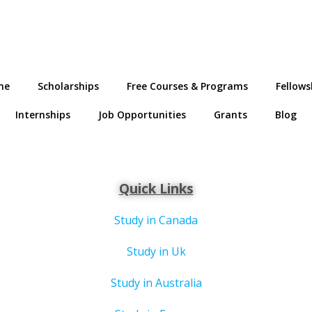
me
Scholarships
Free Courses & Programs
Fellows
Internships
Job Opportunities
Grants
Blog
Quick Links
Study in Canada
Study in Uk
Study in Australia