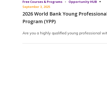
-
Free Courses & Programs
Opportunity HUB
September 3, 2025
2026 World Bank Young Professiona
Program (YPP)
Are you a highly qualified young professional wi