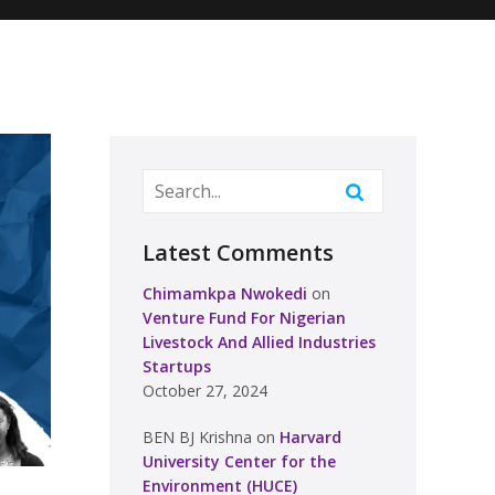
Latest Comments
Chimamkpa Nwokedi
on
Venture Fund For Nigerian
Livestock And Allied Industries
Startups
October 27, 2024
BEN BJ Krishna
on
Harvard
University Center for the
Environment (HUCE)