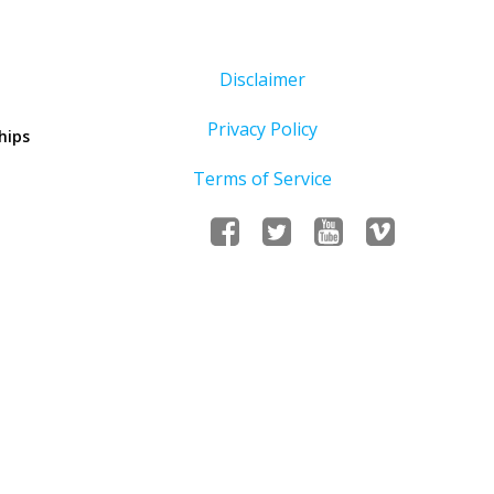
Disclaimer
Privacy Policy
hips
Terms of Service