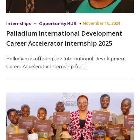
-
November 16, 2024
Internships
Opportunity HUB
Palladium International Development
Career Accelerator Internship 2025
Palladium is offering the International Development
Career Accelerator Internship for[…]