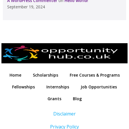
A WordPress Commenter
on
Hello world!
September 19, 2024
Home
Scholarships
Free Courses & Programs
Fellowships
Internships
Job Opportunities
Grants
Blog
Disclaimer
Privacy Policy