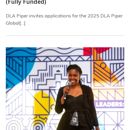
(Fully Funded)
DLA Piper invites applications for the 2025 DLA Piper
Global[…]