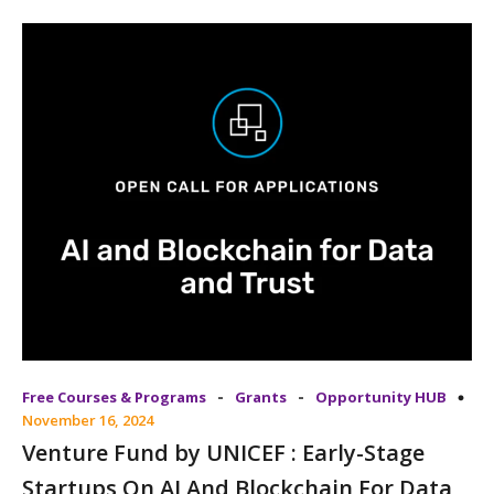
-
-
Free Courses & Programs
Grants
Opportunity HUB
November 16, 2024
Venture Fund by UNICEF : Early-Stage
Startups On AI And Blockchain For Data