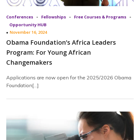
-
-
-
Conferences
Fellowships
Free Courses & Programs
Opportunity HUB
November 16, 2024
Obama Foundation’s Africa Leaders
Program: For Young African
Changemakers
Applications are now open for the 2025/2026 Obama
Foundation[…]