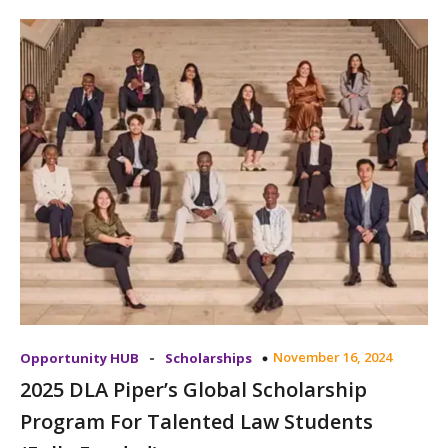
-
November 16, 2024
Opportunity HUB
Scholarships
2025 DLA Piper’s Global Scholarship
Program For Talented Law Students