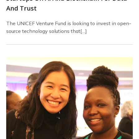
And Trust
The UNICEF Venture Fund is looking to invest in open-
source technology solutions that[…]