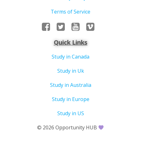
Terms of Service
Quick Links
Study in Canada
Study in Uk
Study in Australia
Study in Europe
Study in US
© 2026 Opportunity HUB