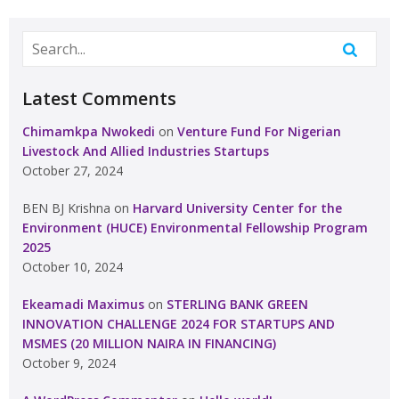
Latest Comments
Chimamkpa Nwokedi
on
Venture Fund For Nigerian
Livestock And Allied Industries Startups
October 27, 2024
BEN BJ Krishna
on
Harvard University Center for the
Environment (HUCE) Environmental Fellowship Program
2025
October 10, 2024
Ekeamadi Maximus
on
STERLING BANK GREEN
INNOVATION CHALLENGE 2024 FOR STARTUPS AND
MSMES (20 MILLION NAIRA IN FINANCING)
October 9, 2024