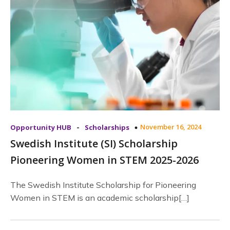
-
November 16, 2024
Opportunity HUB
Scholarships
Swedish Institute (SI) Scholarship
Pioneering Women in STEM 2025-2026
The Swedish Institute Scholarship for Pioneering
Women in STEM is an academic scholarship[…]