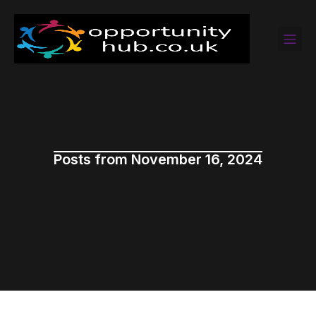
Posts from November 16, 2024