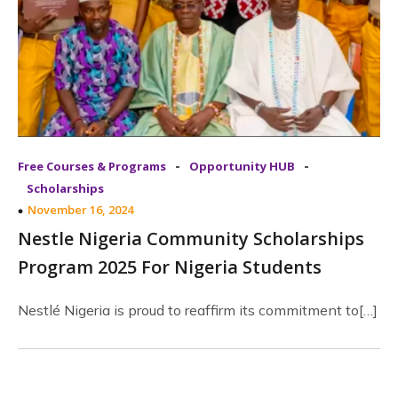
-
-
Free Courses & Programs
Opportunity HUB
Scholarships
November 16, 2024
Nestle Nigeria Community Scholarships
Program 2025 For Nigeria Students
Nestlé Nigeria is proud to reaffirm its commitment to[…]