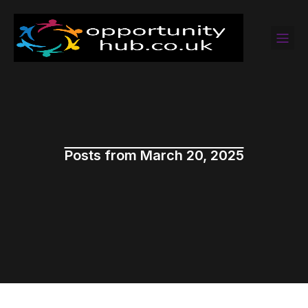
Posts from March 20, 2025