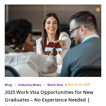
-
-
March 20, 2025
Blog
Industry News
Work Visa
2025 Work Visa Opportunities for New
Graduates – No Experience Needed |