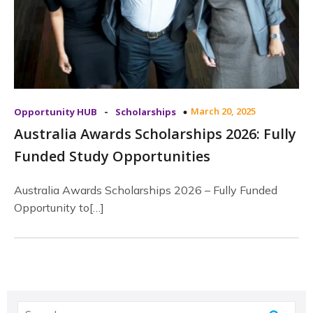
-
March 20, 2025
Opportunity HUB
Scholarships
Australia Awards Scholarships 2026: Fully
Funded Study Opportunities
Australia Awards Scholarships 2026 – Fully Funded
Opportunity to[…]