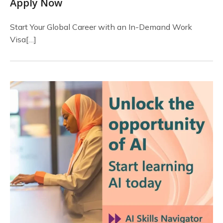
Apply Now
Start Your Global Career with an In-Demand Work
Visa[…]