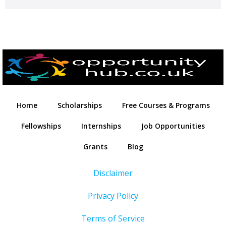
Home
Scholarships
Free Courses & Programs
Fellowships
Internships
Job Opportunities
Grants
Blog
Disclaimer
Privacy Policy
Terms of Service