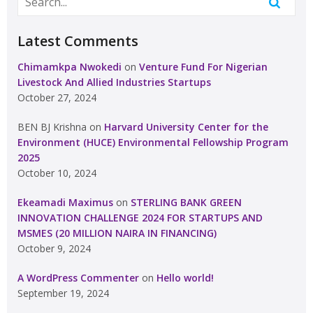
Latest Comments
Chimamkpa Nwokedi
on
Venture Fund For Nigerian
Livestock And Allied Industries Startups
October 27, 2024
BEN BJ Krishna
on
Harvard University Center for the
Environment (HUCE) Environmental Fellowship Program
2025
October 10, 2024
Ekeamadi Maximus
on
STERLING BANK GREEN
INNOVATION CHALLENGE 2024 FOR STARTUPS AND
MSMES (20 MILLION NAIRA IN FINANCING)
October 9, 2024
A WordPress Commenter
on
Hello world!
September 19, 2024