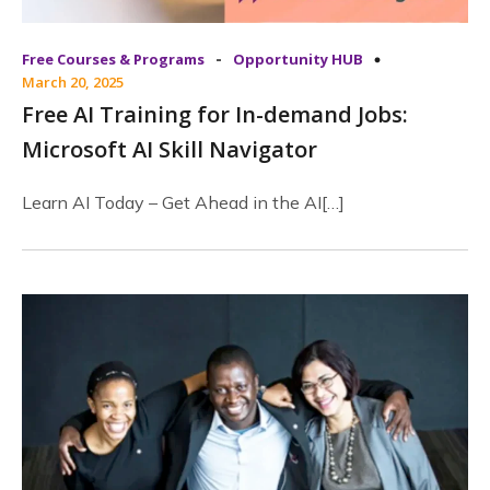
-
Free Courses & Programs
Opportunity HUB
March 20, 2025
Free AI Training for In-demand Jobs:
Microsoft AI Skill Navigator
Learn AI Today – Get Ahead in the AI[…]