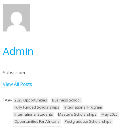
Admin
Subscriber
View All Posts
Tags:
2025 Opportunities
Business School
Fully Funded Scholarships
International Program
International Students
Master's Scholarships
May 2025
Opportunities For Africans
Postgraduate Scholarships