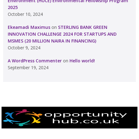
Environment (HUCE) Environmental Fellowship Program
2025
October 10, 2024
Ekeamadi Maximus
on
STERLING BANK GREEN
INNOVATION CHALLENGE 2024 FOR STARTUPS AND
MSMES (20 MILLION NAIRA IN FINANCING)
October 9, 2024
A WordPress Commenter
on
Hello world!
September 19, 2024