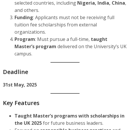
selected countries, including
Nigeria, India, China
,
and others.
Funding
: Applicants must not be receiving full
tuition fee scholarships from external
organizations.
Program
: Must pursue a full-time,
taught
Master’s program
delivered on the University’s UK
campus.
Deadline
31st May, 2025
Key Features
Taught Master’s programs with scholarships in
the UK 2025
for future business leaders.