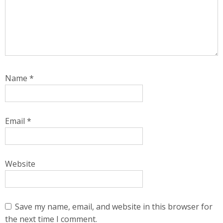
Name
*
Email
*
Website
Save my name, email, and website in this browser for
the next time I comment.