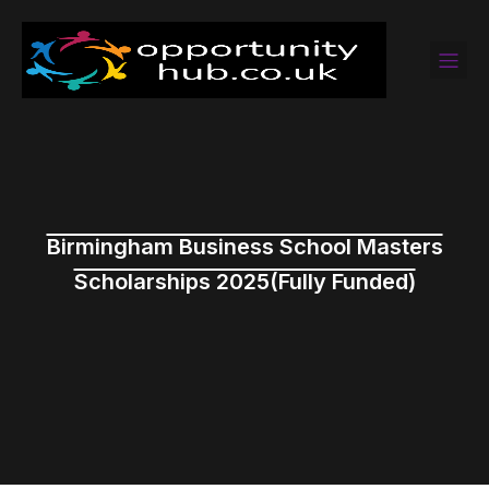
Birmingham Business School Masters
Scholarships 2025(Fully Funded)