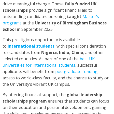
drive meaningful change. These
fully funded UK
scholarships
provide significant financial aid to
outstanding candidates pursuing
taught
Master’s
programs
at the
University of Birmingham Business
School
in September 2025.
This prestigious opportunity is available
to
international students
, with special consideration
for candidates from
Nigeria, India, China
, and other
selected countries. As part of one of the
best UK
universities for international students
, successful
applicants will benefit from
postgraduate funding
,
access to world-class faculty, and the chance to study on
the University’s vibrant UK campus.
By offering financial support, the
global leadership
scholarships program
ensures that students can focus
on their education and personal development, gaining
the skills and knowledge necessary to succeed in the