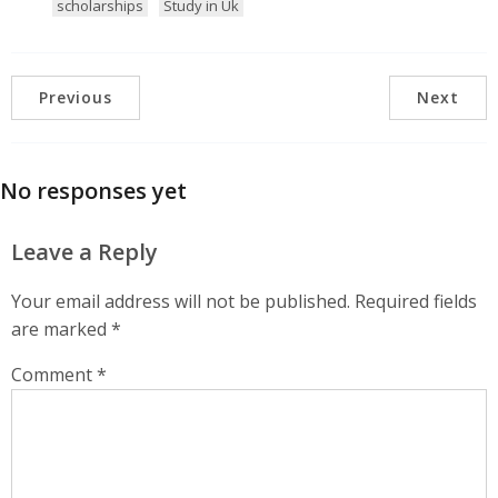
scholarships
Study in Uk
Previous
Next
No responses yet
Leave a Reply
Your email address will not be published.
Required fields
are marked
*
Comment
*