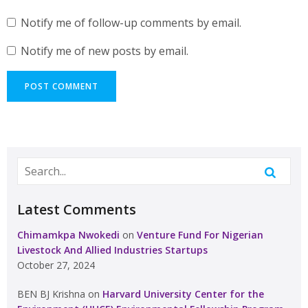
Notify me of follow-up comments by email.
Notify me of new posts by email.
Latest Comments
Chimamkpa Nwokedi
on
Venture Fund For Nigerian
Livestock And Allied Industries Startups
October 27, 2024
BEN BJ Krishna
on
Harvard University Center for the