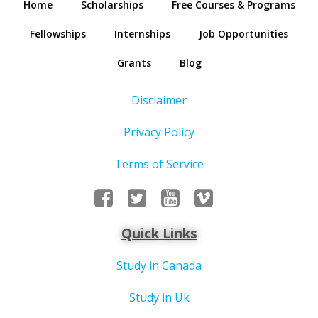
Home
Scholarships
Free Courses & Programs
Fellowships
Internships
Job Opportunities
Grants
Blog
Disclaimer
Privacy Policy
Terms of Service
Quick Links
Study in Canada
Study in Uk