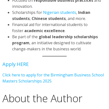
Focused on
responsible business practices
and
innovation.
Scholarships for
Nigerian students
,
Indian
students
,
Chinese students
, and more.
Financial aid for international students to
foster
academic excellence
.
Be part of the
global leadership scholarships
program
, an initiative designed to cultivate
change-makers in the business world.
Apply HERE
Click here to apply for the Birmingham Business School
Masters Scholarships 2025
About the Author