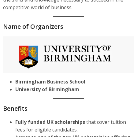
competitive world of business.
Name of Organizers
Birmingham Business School
University of Birmingham
Benefits
Fully funded UK scholarships
that cover tuition
fees for eligible candidates.