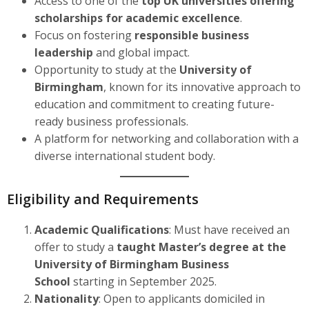
Access to one of the
top UK universities offering
scholarships for academic excellence
.
Focus on fostering
responsible business
leadership
and global impact.
Opportunity to study at the
University of
Birmingham
, known for its innovative approach to
education and commitment to creating future-
ready business professionals.
A platform for networking and collaboration with a
diverse international student body.
Eligibility and Requirements
Academic Qualifications
: Must have received an
offer to study a
taught Master’s degree at the
University of Birmingham Business
School
starting in September 2025.
Nationality
: Open to applicants domiciled in