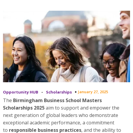
-
January 27, 2025
Opportunity HUB
Scholarships
The
Birmingham Business School Masters
Scholarships 2025
aim to support and empower the
next generation of global leaders who demonstrate
exceptional academic performance, a commitment
to
responsible business practices
, and the ability to