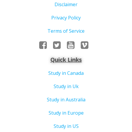
Disclaimer
Privacy Policy
Terms of Service
Quick Links
Study in Canada
Study in Uk
Study in Australia
Study in Europe
Study in US