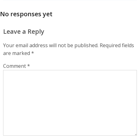
No responses yet
Leave a Reply
Your email address will not be published.
Required fields
are marked
*
Comment
*