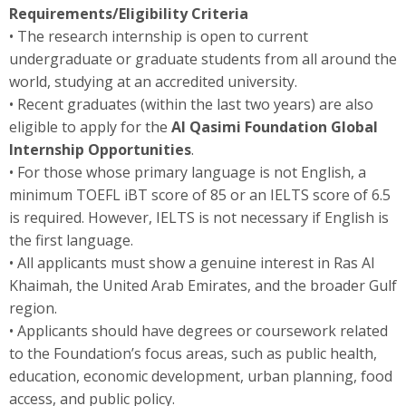
Requirements/Eligibility Criteria
• The research internship is open to current
undergraduate or graduate students from all around the
world, studying at an accredited university.
• Recent graduates (within the last two years) are also
eligible to apply for the
Al Qasimi Foundation Global
Internship Opportunities
.
• For those whose primary language is not English, a
minimum TOEFL iBT score of 85 or an IELTS score of 6.5
is required. However, IELTS is not necessary if English is
the first language.
• All applicants must show a genuine interest in Ras Al
Khaimah, the United Arab Emirates, and the broader Gulf
region.
• Applicants should have degrees or coursework related
to the Foundation’s focus areas, such as public health,
education, economic development, urban planning, food
access, and public policy.