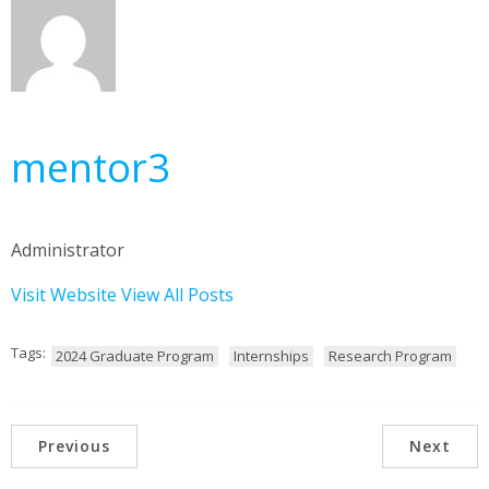
mentor3
Administrator
Visit Website
View All Posts
Tags:
2024 Graduate Program
Internships
Research Program
Previous
Next