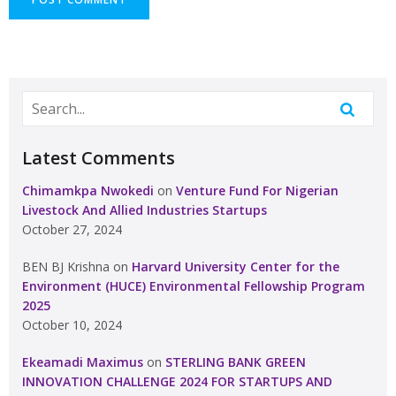
Latest Comments
Chimamkpa Nwokedi
on
Venture Fund For Nigerian
Livestock And Allied Industries Startups
October 27, 2024
BEN BJ Krishna
on
Harvard University Center for the
Environment (HUCE) Environmental Fellowship Program
2025
October 10, 2024
Ekeamadi Maximus
on
STERLING BANK GREEN
INNOVATION CHALLENGE 2024 FOR STARTUPS AND