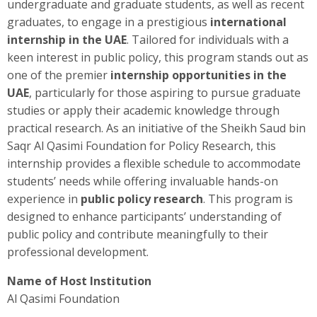
undergraduate and graduate students, as well as recent
graduates, to engage in a prestigious
international
internship in the UAE
. Tailored for individuals with a
keen interest in public policy, this program stands out as
one of the premier
internship opportunities in the
UAE
, particularly for those aspiring to pursue graduate
studies or apply their academic knowledge through
practical research. As an initiative of the Sheikh Saud bin
Saqr Al Qasimi Foundation for Policy Research, this
internship provides a flexible schedule to accommodate
students’ needs while offering invaluable hands-on
experience in
public policy research
. This program is
designed to enhance participants’ understanding of
public policy and contribute meaningfully to their
professional development.
Name of Host Institution
Al Qasimi Foundation