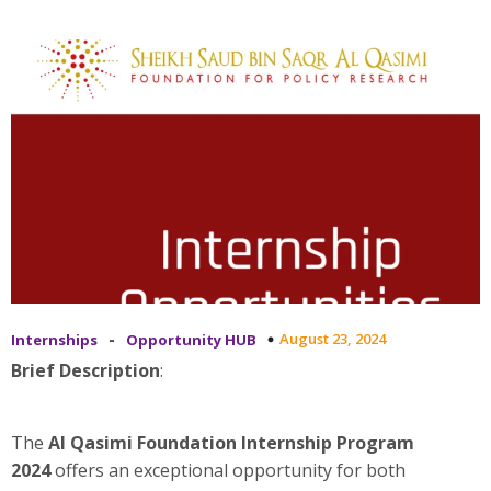
-
August 23, 2024
Internships
Opportunity HUB
Brief Description
:
The
Al Qasimi Foundation Internship Program
2024
offers an exceptional opportunity for both