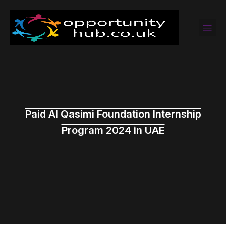
Paid Al Qasimi Foundation Internship
Program 2024 in UAE