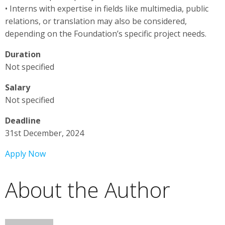
• Interns with expertise in fields like multimedia, public
relations, or translation may also be considered,
depending on the Foundation’s specific project needs.
Duration
Not specified
Salary
Not specified
Deadline
31st December, 2024
Apply Now
About the Author