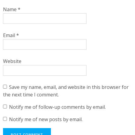
Name
*
Email
*
Website
Save my name, email, and website in this browser for
the next time I comment.
Notify me of follow-up comments by email.
Notify me of new posts by email.