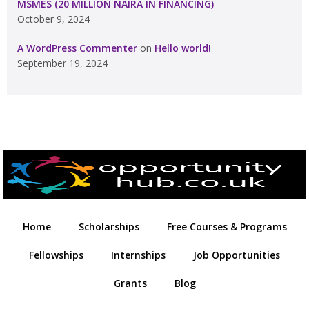
MSMES (20 MILLION NAIRA IN FINANCING)
October 9, 2024
A WordPress Commenter
on
Hello world!
September 19, 2024
Home
Scholarships
Free Courses & Programs
Fellowships
Internships
Job Opportunities
Grants
Blog