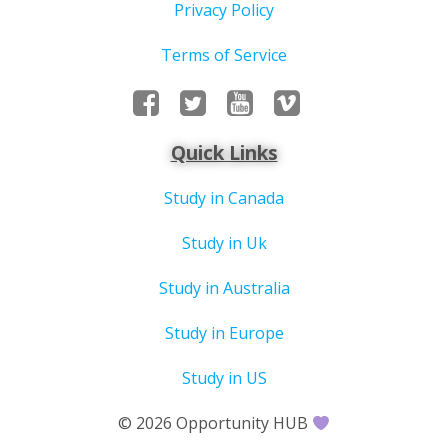
Privacy Policy
Terms of Service
Quick Links
Study in Canada
Study in Uk
Study in Australia
Study in Europe
Study in US
© 2026 Opportunity HUB