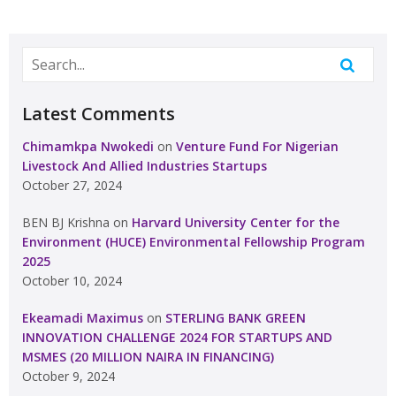
Latest Comments
Chimamkpa Nwokedi
on
Venture Fund For Nigerian
Livestock And Allied Industries Startups
October 27, 2024
BEN BJ Krishna
on
Harvard University Center for the
Environment (HUCE) Environmental Fellowship Program
2025
October 10, 2024
Ekeamadi Maximus
on
STERLING BANK GREEN
INNOVATION CHALLENGE 2024 FOR STARTUPS AND
MSMES (20 MILLION NAIRA IN FINANCING)
October 9, 2024