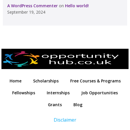
A WordPress Commenter
on
Hello world!
September 19, 2024
Home
Scholarships
Free Courses & Programs
Fellowships
Internships
Job Opportunities
Grants
Blog
Disclaimer