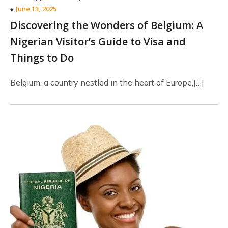
June 13, 2025
Discovering the Wonders of Belgium: A
Nigerian Visitor’s Guide to Visa and
Things to Do
Belgium, a country nestled in the heart of Europe,[…]