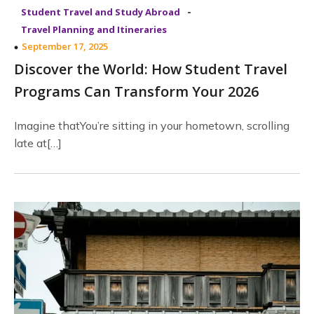
-
Student Travel and Study Abroad
Travel Planning and Itineraries
September 17, 2025
Discover the World: How Student Travel
Programs Can Transform Your 2026
Imagine thatYou’re sitting in your hometown, scrolling
late at[…]