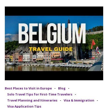
-
-
Best Places to Visit in Europe
Blog
-
Solo Travel Tips for First-Time Travelers
-
-
Travel Planning and Itineraries
Visa & Immigration
Visa Application Tips