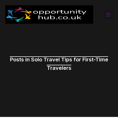
Posts in Solo Travel Tips for First-Time
Travelers