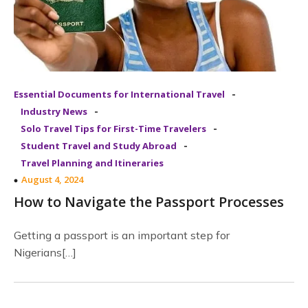
-
Essential Documents for International Travel
-
Industry News
-
Solo Travel Tips for First-Time Travelers
-
Student Travel and Study Abroad
Travel Planning and Itineraries
August 4, 2024
How to Navigate the Passport Processes
Getting a passport is an important step for
Nigerians[…]