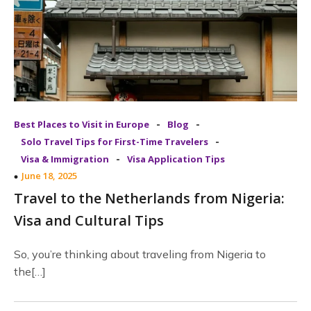
-
-
Best Places to Visit in Europe
Blog
-
Solo Travel Tips for First-Time Travelers
-
Visa & Immigration
Visa Application Tips
June 18, 2025
Travel to the Netherlands from Nigeria:
Visa and Cultural Tips
So, you’re thinking about traveling from Nigeria to
the[…]