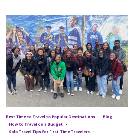
-
-
Best Time to Travel to Popular Destinations
Blog
-
How to Travel on a Budget
-
Solo Travel Tips for First-Time Travelers