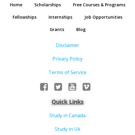
Home
Scholarships
Free Courses & Programs
Fellowships
Internships
Job Opportunities
Grants
Blog
Disclaimer
Privacy Policy
Terms of Service
Quick Links
Study in Canada
Study in Uk