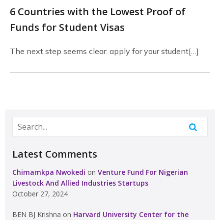
6 Countries with the Lowest Proof of
Funds for Student Visas
The next step seems clear: apply for your student[…]
Latest Comments
Chimamkpa Nwokedi
on
Venture Fund For Nigerian
Livestock And Allied Industries Startups
October 27, 2024
BEN BJ Krishna
on
Harvard University Center for the