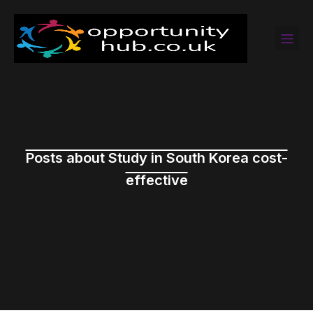
Posts about Study in South Korea cost-
effective