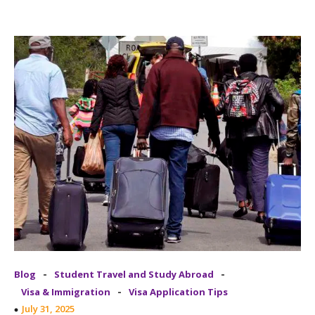
-
-
Blog
Student Travel and Study Abroad
-
Visa & Immigration
Visa Application Tips
July 31, 2025