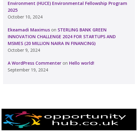
Environment (HUCE) Environmental Fellowship Program
2025
October 10, 2024
Ekeamadi Maximus
on
STERLING BANK GREEN
INNOVATION CHALLENGE 2024 FOR STARTUPS AND
MSMES (20 MILLION NAIRA IN FINANCING)
October 9, 2024
A WordPress Commenter
on
Hello world!
September 19, 2024