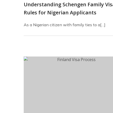
Understanding Schengen Family Vis
Rules for Nigerian Applicants
As a Nigerian citizen with family ties to a[…]