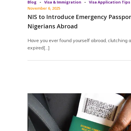
-
-
Blog
Visa & Immigration
Visa Application Tips
November 6, 2025
NIS to Introduce Emergency Passpor
Nigerians Abroad
Have you ever found yourself abroad, clutching 
expired[…]