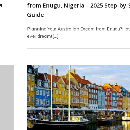
a
from Enugu, Nigeria – 2025 Step-by-
Guide
Planning Your Australian Dream from Enugu?Ha
ever dreamt[…]