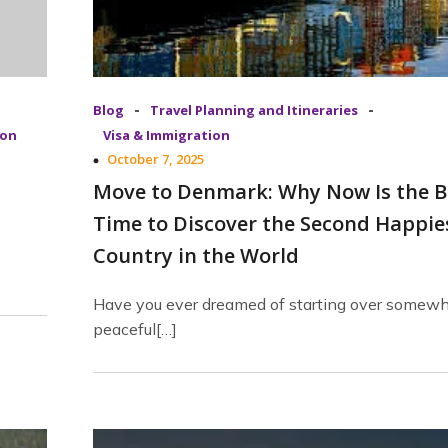
-
-
Blog
Travel Planning and Itineraries
ion
Visa & Immigration
October 7, 2025
Move to Denmark: Why Now Is the B
Time to Discover the Second Happie
Country in the World
Have you ever dreamed of starting over somew
peaceful[…]