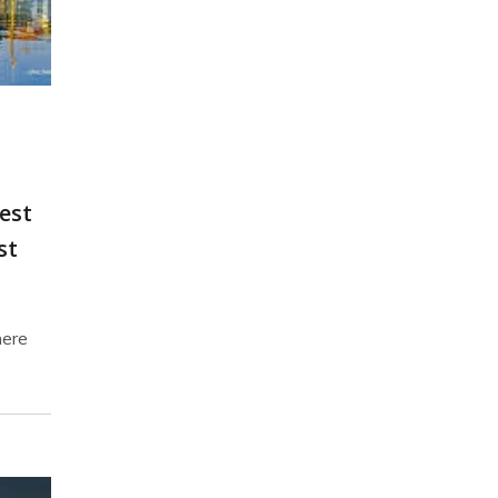
est
st
here