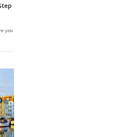
Step
ve you