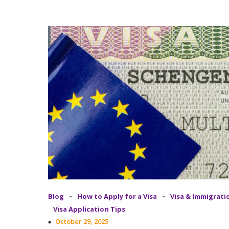
-
-
Blog
How to Apply for a Visa
Visa & Immigrati
Visa Application Tips
October 29, 2025