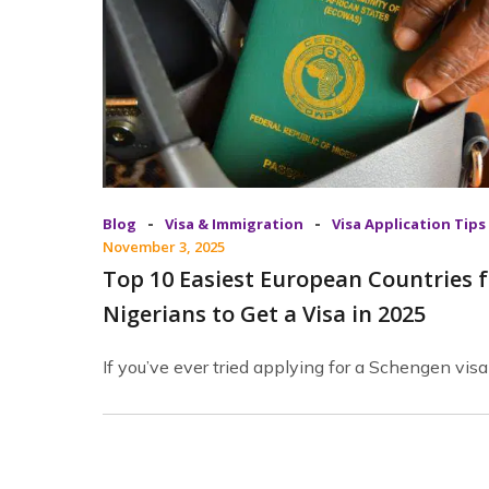
-
-
Blog
Visa & Immigration
Visa Application Tips
November 3, 2025
Top 10 Easiest European Countries f
Nigerians to Get a Visa in 2025
If you’ve ever tried applying for a Schengen visa