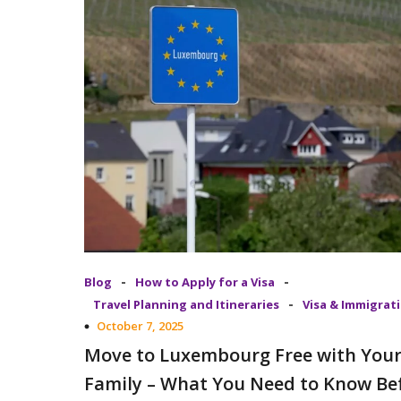
-
-
Blog
How to Apply for a Visa
-
Travel Planning and Itineraries
Visa & Immigrat
October 7, 2025
Move to Luxembourg Free with You
Family – What You Need to Know Be