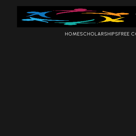
HOME
SCHOLARSHIPS
FREE 