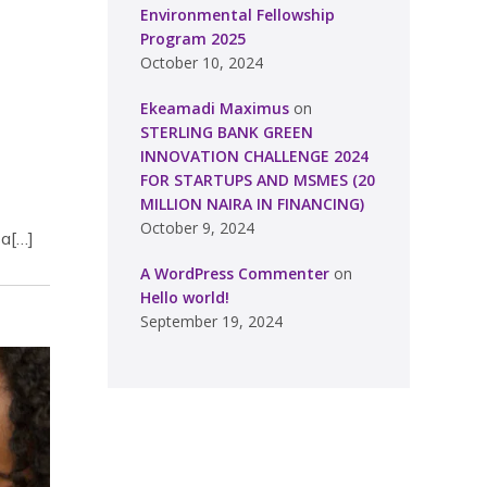
Environmental Fellowship
Program 2025
October 10, 2024
Ekeamadi Maximus
on
STERLING BANK GREEN
INNOVATION CHALLENGE 2024
FOR STARTUPS AND MSMES (20
MILLION NAIRA IN FINANCING)
October 9, 2024
sa[…]
A WordPress Commenter
on
Hello world!
September 19, 2024