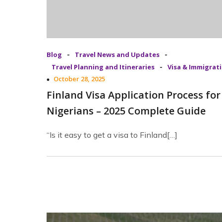
-
-
Blog
Travel News and Updates
-
Travel Planning and Itineraries
Visa & Immigrat
October 28, 2025
Finland Visa Application Process for
Nigerians – 2025 Complete Guide
“Is it easy to get a visa to Finland[…]