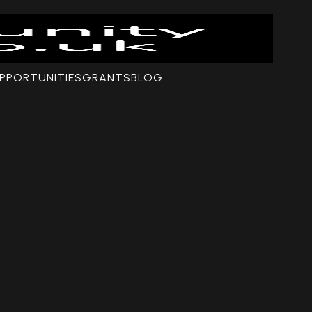
PPORTUNITIES
GRANTS
BLOG