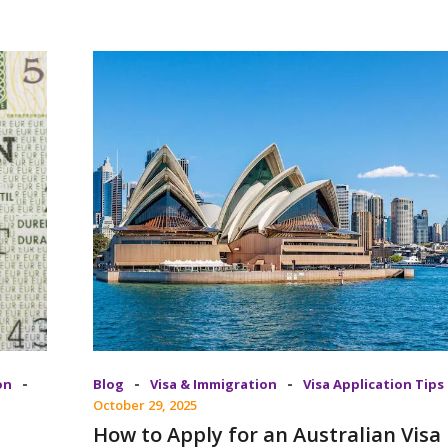
-
-
-
on
Blog
Visa & Immigration
Visa Application Tips
October 29, 2025
How to Apply for an Australian Visa