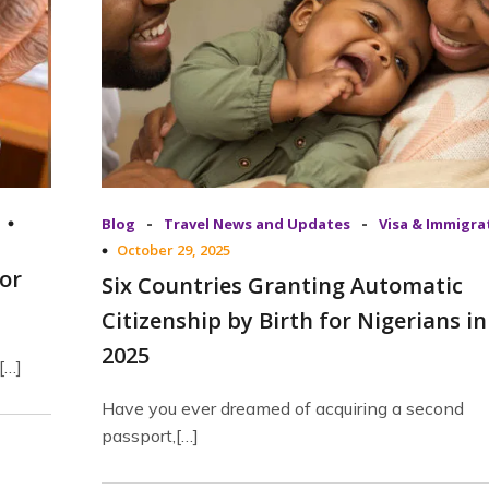
-
-
Blog
Travel News and Updates
Visa & Immigra
October 29, 2025
or
Six Countries Granting Automatic
Citizenship by Birth for Nigerians in
2025
[…]
Have you ever dreamed of acquiring a second
passport,[…]