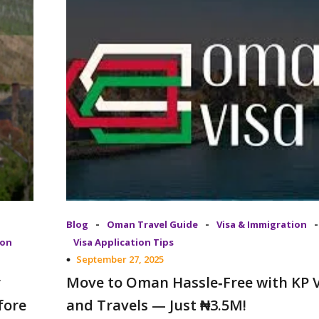
-
-
-
Blog
Oman Travel Guide
Visa & Immigration
ion
Visa Application Tips
September 27, 2025
r
Move to Oman Hassle‑Free with KP V
fore
and Travels — Just ₦3.5M!