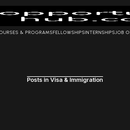
COURSES & PROGRAMS
FELLOWSHIPS
INTERNSHIPS
JOB O
Posts in Visa & Immigration