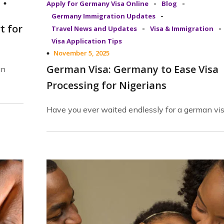
-
-
Apply for Germany Visa Online
Blog
-
Germany Immigration Updates
t for
-
-
Travel News and Updates
Visa & Immigration
Visa Application Tips
November 5, 2025
German Visa: Germany to Ease Visa
an
Processing for Nigerians
Have you ever waited endlessly for a german vi