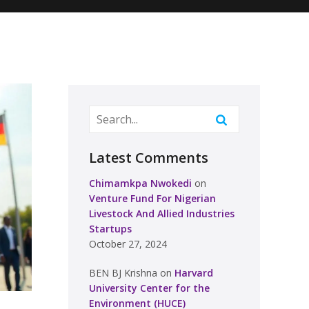
Latest Comments
Chimamkpa Nwokedi
on
Venture Fund For Nigerian
Livestock And Allied Industries
Startups
October 27, 2024
BEN BJ Krishna
on
Harvard
University Center for the
Environment (HUCE)