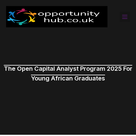
The Open Capital Analyst Program 2025 For
Young African Graduates