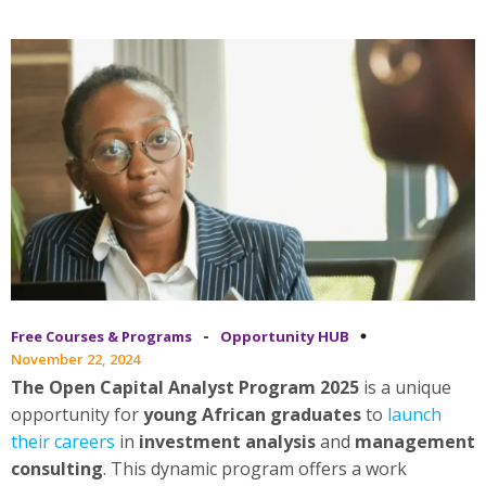
-
Free Courses & Programs
Opportunity HUB
November 22, 2024
The Open Capital Analyst Program 2025
is a unique
opportunity for
young African graduates
to
launch
their careers
in
investment analysis
and
management
consulting
. This dynamic program offers a work