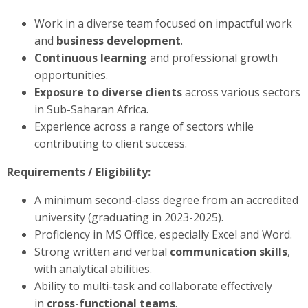
Work in a diverse team focused on impactful work
and
business development
.
Continuous learning
and professional growth
opportunities.
Exposure to diverse clients
across various sectors
in Sub-Saharan Africa.
Experience across a range of sectors while
contributing to client success.
Requirements / Eligibility:
A minimum second-class degree from an accredited
university (graduating in 2023-2025).
Proficiency in MS Office, especially Excel and Word.
Strong written and verbal
communication skills
,
with analytical abilities.
Ability to multi-task and collaborate effectively
in
cross-functional teams
.