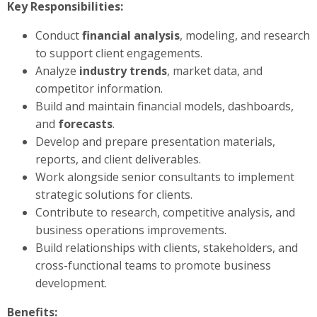
Key Responsibilities:
Conduct
financial analysis
, modeling, and research
to support client engagements.
Analyze
industry trends
, market data, and
competitor information.
Build and maintain financial models, dashboards,
and
forecasts
.
Develop and prepare presentation materials,
reports, and client deliverables.
Work alongside senior consultants to implement
strategic solutions for clients.
Contribute to research, competitive analysis, and
business operations improvements.
Build relationships with clients, stakeholders, and
cross-functional teams to promote business
development.
Benefits: