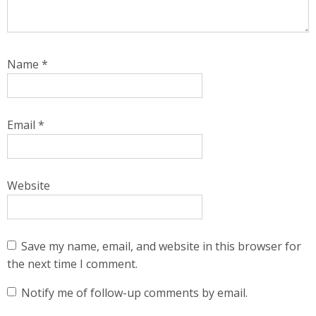
Name
*
Email
*
Website
Save my name, email, and website in this browser for
the next time I comment.
Notify me of follow-up comments by email.