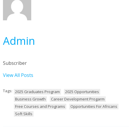
Admin
Subscriber
View All Posts
Tags:
2025 Graduates Program
2025 Opportunities
Business Growth
Career Development Progarm
Free Courses and Programs
Opportunities For Africans
Soft Skills