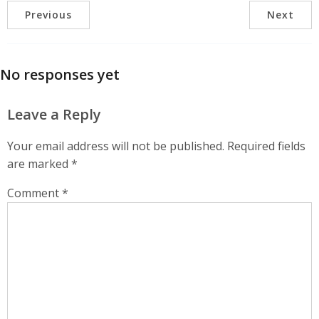
Previous
Next
No responses yet
Leave a Reply
Your email address will not be published.
Required fields
are marked
*
Comment
*