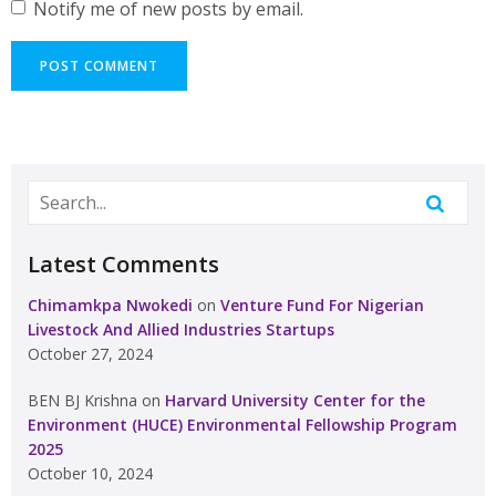
Notify me of new posts by email.
Latest Comments
Chimamkpa Nwokedi
on
Venture Fund For Nigerian
Livestock And Allied Industries Startups
October 27, 2024
BEN BJ Krishna
on
Harvard University Center for the
Environment (HUCE) Environmental Fellowship Program
2025
October 10, 2024