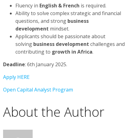
Fluency in
English & French
is required.
Ability to solve complex strategic and financial
questions, and strong
business
development
mindset.
Applicants should be passionate about
solving
business development
challenges and
contributing to
growth in Africa
.
Deadline
: 6th January 2025.
Apply HERE
Open Capital Analyst Program
About the Author