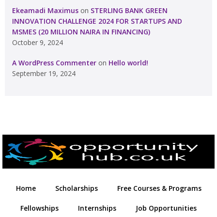
Ekeamadi Maximus
on
STERLING BANK GREEN
INNOVATION CHALLENGE 2024 FOR STARTUPS AND
MSMES (20 MILLION NAIRA IN FINANCING)
October 9, 2024
A WordPress Commenter
on
Hello world!
September 19, 2024
Home
Scholarships
Free Courses & Programs
Fellowships
Internships
Job Opportunities