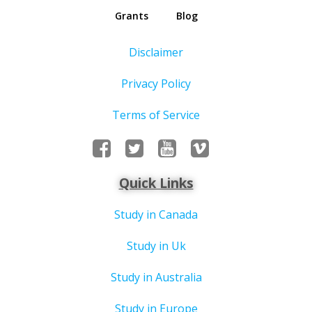
Grants
Blog
Disclaimer
Privacy Policy
Terms of Service
Quick Links
Study in Canada
Study in Uk
Study in Australia
Study in Europe