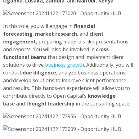
Uganda
,
Lusaka, Zambia
, and
Nairobi, Kenya
.
In this role, you will engage in
financial
forecasting
,
market research
, and
client
engagement
, preparing materials like presentations
and reports. You will also be involved in
cross-
functional teams
that design and implement client
solutions to drive
business growth
. Additionally, you will
conduct
due diligence
, analyze business operations,
and develop solutions to improve client performance
and results. This hands-on experience will allow you to
contribute directly to Open Capital’s
knowledge
base
and
thought leadership
in the consulting space.