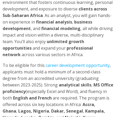
environment that fosters continuous learning, personal
development, and exposure to diverse
clients across
Sub-Saharan Africa
. As an analyst, you will gain hands-
on experience in
financial analysis
,
business
development
, and
financial modeling
, all while driving
impact and vision within a diverse, multi-disciplinary
team. You’ll also enjoy
unlimited growth
opportunities
and expand your
professional
network
across various sectors in Africa.
To be eligible for this
career development opportunity
,
applicants must hold a minimum of a second-class
degree from an accredited university (graduating
between 2023-2025). Strong
analytical skills
,
MS Office
proficiency
(especially Excel and Word), and fluency in
both
English and French
are required. The program is
offered across six key locations in Africa:
Accra,
Ghana
,
Lagos, Nigeria
,
Dakar, Senegal
,
Kampala,