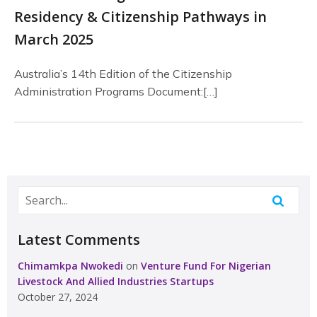
Residency & Citizenship Pathways in
March 2025
Australia’s 14th Edition of the Citizenship
Administration Programs Document:[…]
Latest Comments
Chimamkpa Nwokedi
on
Venture Fund For Nigerian
Livestock And Allied Industries Startups
October 27, 2024