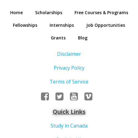
Home
Scholarships
Free Courses & Programs
Fellowships
Internships
Job Opportunities
Grants
Blog
Disclaimer
Privacy Policy
Terms of Service
Quick Links
Study in Canada