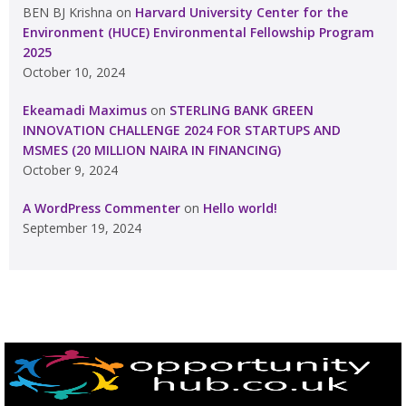
BEN BJ Krishna
on
Harvard University Center for the
Environment (HUCE) Environmental Fellowship Program
2025
October 10, 2024
Ekeamadi Maximus
on
STERLING BANK GREEN
INNOVATION CHALLENGE 2024 FOR STARTUPS AND
MSMES (20 MILLION NAIRA IN FINANCING)
October 9, 2024
A WordPress Commenter
on
Hello world!
September 19, 2024