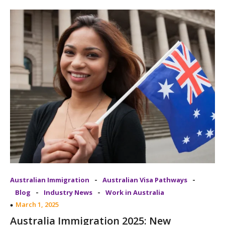
-
-
Australian Immigration
Australian Visa Pathways
-
-
Blog
Industry News
Work in Australia
March 1, 2025
Australia Immigration 2025: New