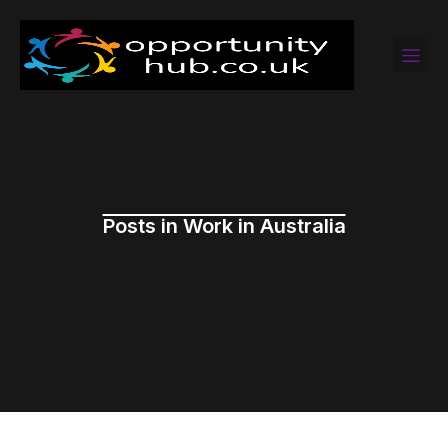
Posts in Work in Australia