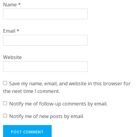
Name
*
Email
*
Website
Save my name, email, and website in this browser for
the next time I comment.
Notify me of follow-up comments by email.
Notify me of new posts by email.