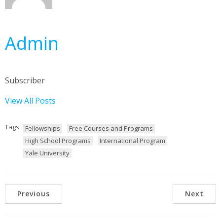
Admin
Subscriber
View All Posts
Tags:
Fellowships
Free Courses and Programs
High School Programs
International Program
Yale University
Previous
Next