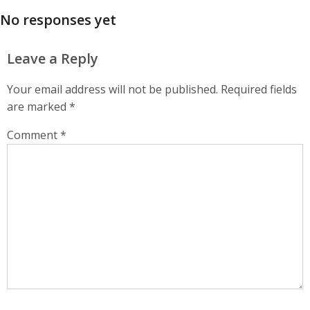
No responses yet
Leave a Reply
Your email address will not be published.
Required fields
are marked
*
Comment
*