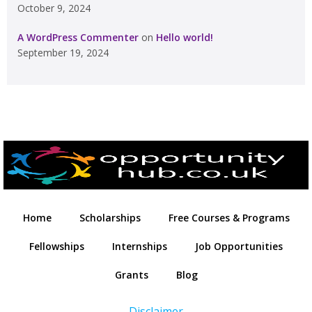
October 9, 2024
A WordPress Commenter
on
Hello world!
September 19, 2024
Home
Scholarships
Free Courses & Programs
Fellowships
Internships
Job Opportunities
Grants
Blog
Disclaimer