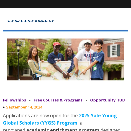
-
-
Fellowships
Free Courses & Programs
Opportunity HUB
September 14, 2024
Applications are now open for the
2025 Yale Young
Global Scholars (YYGS) Program
,
a
renowned
academic enrichment program
designed