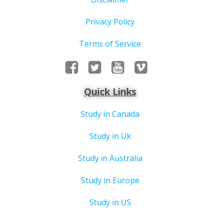
Privacy Policy
Terms of Service
Quick Links
Study in Canada
Study in Uk
Study in Australia
Study in Europe
Study in US