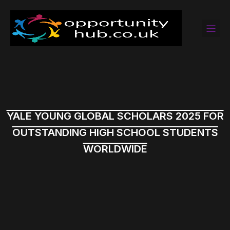
YALE YOUNG GLOBAL SCHOLARS 2025 FOR
OUTSTANDING HIGH SCHOOL STUDENTS
WORLDWIDE