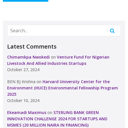
Latest Comments
Chimamkpa Nwokedi
on
Venture Fund For Nigerian
Livestock And Allied Industries Startups
October 27, 2024
BEN BJ Krishna
on
Harvard University Center for the
Environment (HUCE) Environmental Fellowship Program
2025
October 10, 2024
Ekeamadi Maximus
on
STERLING BANK GREEN
INNOVATION CHALLENGE 2024 FOR STARTUPS AND
MSMES (20 MILLION NAIRA IN FINANCING)