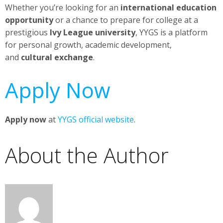
Whether you’re looking for an
international education
opportunity
or a chance to prepare for college at a
prestigious
Ivy League university
, YYGS is a platform
for personal growth, academic development,
and
cultural exchange
.
Apply Now
Apply now
at
YYGS official website
.
About the Author