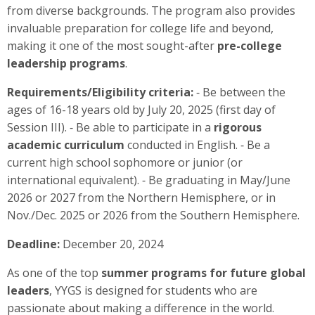
from diverse backgrounds. The program also provides
invaluable preparation for college life and beyond,
making it one of the most sought-after
pre-college
leadership programs
.
Requirements/Eligibility criteria:
⁃ Be between the
ages of 16-18 years old by July 20, 2025 (first day of
Session III). ⁃ Be able to participate in a
rigorous
academic curriculum
conducted in English. ⁃ Be a
current high school sophomore or junior (or
international equivalent). ⁃ Be graduating in May/June
2026 or 2027 from the Northern Hemisphere, or in
Nov./Dec. 2025 or 2026 from the Southern Hemisphere.
Deadline:
December 20, 2024
As one of the top
summer programs for future global
leaders
, YYGS is designed for students who are
passionate about making a difference in the world.