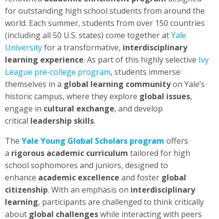
for outstanding high school students from around the
world. Each summer, students from over 150 countries
(including all 50 U.S. states) come together at
Yale
University
for a transformative,
interdisciplinary
learning experience
. As part of this highly selective
Ivy
League pre-college program
, students immerse
themselves in a
global learning community
on Yale’s
historic campus, where they explore
global issues
,
engage in
cultural exchange
, and develop
critical
leadership skills
.
The
Yale Young Global Scholars program
offers
a
rigorous academic curriculum
tailored for high
school sophomores and juniors, designed to
enhance
academic excellence
and foster
global
citizenship
. With an emphasis on
interdisciplinary
learning
, participants are challenged to think critically
about
global challenges
while interacting with peers