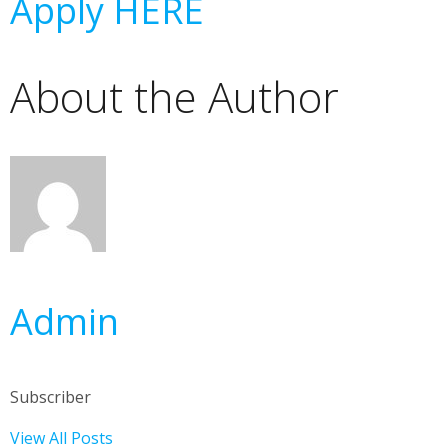
Apply HERE
About the Author
Admin
Subscriber
View All Posts