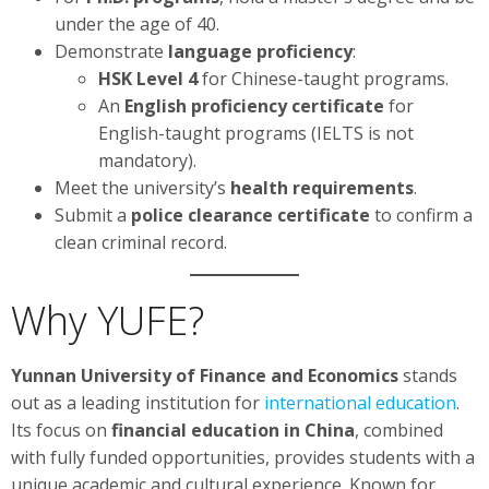
under the age of 40.
Demonstrate
language proficiency
:
HSK Level 4
for Chinese-taught programs.
An
English proficiency certificate
for
English-taught programs (IELTS is not
mandatory).
Meet the university’s
health requirements
.
Submit a
police clearance certificate
to confirm a
clean criminal record.
Why YUFE?
Yunnan University of Finance and Economics
stands
out as a leading institution for
international education
.
Its focus on
financial education in China
, combined
with fully funded opportunities, provides students with a
unique academic and cultural experience. Known for