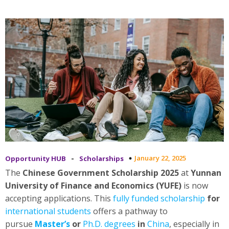
-
January 22, 2025
Opportunity HUB
Scholarships
The
Chinese Government Scholarship 2025
at
Yunnan
University of Finance and Economics (YUFE)
is now
accepting applications. This
fully funded scholarship
for
international students
offers a pathway to
pursue
Master’s
or
Ph.D. degrees
in
China
, especially in