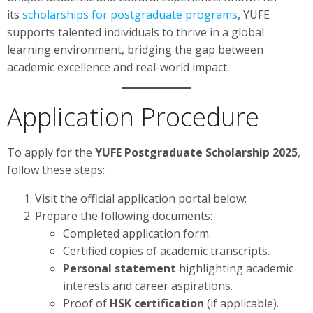
its
scholarships for postgraduate programs
, YUFE
supports talented individuals to thrive in a global
learning environment, bridging the gap between
academic excellence and real-world impact.
Application Procedure
To apply for the
YUFE Postgraduate Scholarship 2025
,
follow these steps:
Visit the official application portal below:
Prepare the following documents:
Completed application form.
Certified copies of academic transcripts.
Personal statement
highlighting academic
interests and career aspirations.
Proof of
HSK certification
(if applicable).