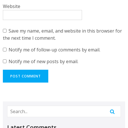
Website
Save my name, email, and website in this browser for
the next time I comment.
Notify me of follow-up comments by email.
Notify me of new posts by email.
Latest Comments