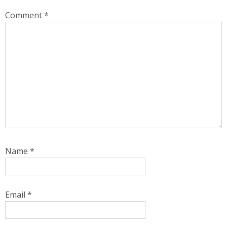
Comment
*
Name
*
Email
*