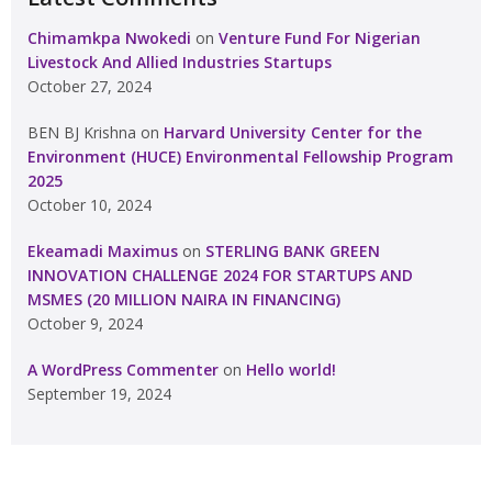
Chimamkpa Nwokedi
on
Venture Fund For Nigerian
Livestock And Allied Industries Startups
October 27, 2024
BEN BJ Krishna
on
Harvard University Center for the
Environment (HUCE) Environmental Fellowship Program
2025
October 10, 2024
Ekeamadi Maximus
on
STERLING BANK GREEN
INNOVATION CHALLENGE 2024 FOR STARTUPS AND
MSMES (20 MILLION NAIRA IN FINANCING)
October 9, 2024
A WordPress Commenter
on
Hello world!
September 19, 2024