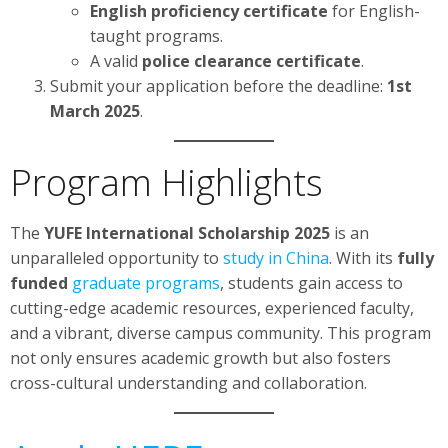
English proficiency certificate
for English-
taught programs.
A valid
police clearance certificate
.
Submit your application before the deadline:
1st
March 2025
.
Program Highlights
The
YUFE International Scholarship 2025
is an
unparalleled opportunity to
study in China
. With its
fully
funded
graduate programs
, students gain access to
cutting-edge academic resources, experienced faculty,
and a vibrant, diverse campus community. This program
not only ensures academic growth but also fosters
cross-cultural understanding and collaboration.