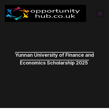
Yunnan University of Finance and
Economics Scholarship 2025