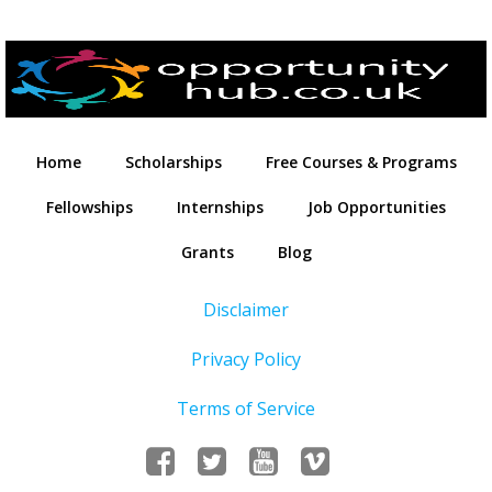
Home
Scholarships
Free Courses & Programs
Fellowships
Internships
Job Opportunities
Grants
Blog
Disclaimer
Privacy Policy
Terms of Service