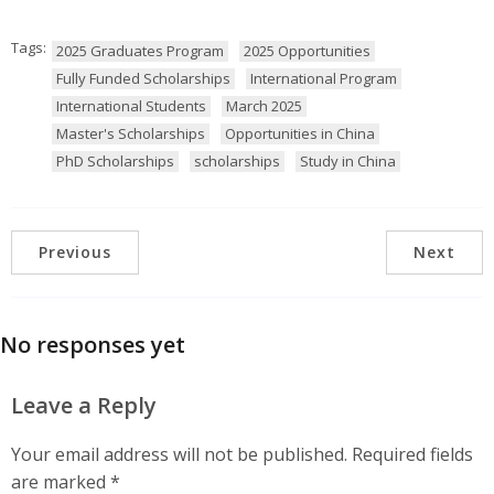
Tags:
2025 Graduates Program
2025 Opportunities
Fully Funded Scholarships
International Program
International Students
March 2025
Master's Scholarships
Opportunities in China
PhD Scholarships
scholarships
Study in China
Previous
Next
No responses yet
Leave a Reply
Your email address will not be published.
Required fields
are marked
*