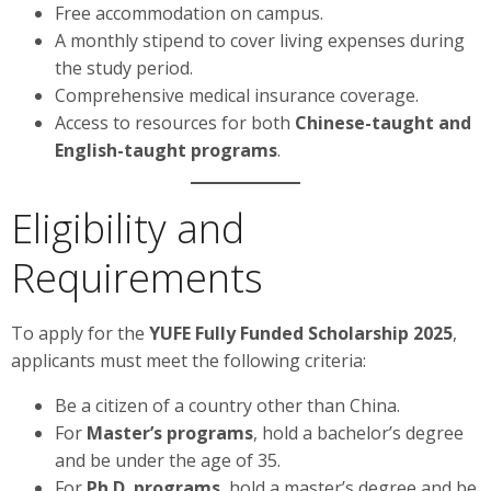
Free accommodation on campus.
A monthly stipend to cover living expenses during
the study period.
Comprehensive medical insurance coverage.
Access to resources for both
Chinese-taught and
English-taught programs
.
Eligibility and
Requirements
To apply for the
YUFE Fully Funded Scholarship 2025
,
applicants must meet the following criteria:
Be a citizen of a country other than China.
For
Master’s programs
, hold a bachelor’s degree
and be under the age of 35.
For
Ph.D. programs
, hold a master’s degree and be