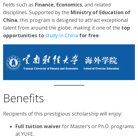
fields such as
Finance, Economics
, and related
disciplines. Supported by the
Ministry of Education of
China
, this program is designed to attract exceptional
talent from around the globe, making it one of the
top
opportunities to
study in China
for free
.
Benefits
Recipients of this prestigious scholarship will enjoy:
Full tuition waiver
for Master’s or Ph.D. programs
at YUFE.