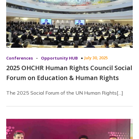
-
July 30, 2025
Conferences
Opportunity HUB
2025 OHCHR Human Rights Council Social
Forum on Education & Human Rights
The 2025 Social Forum of the UN Human Rights[…]