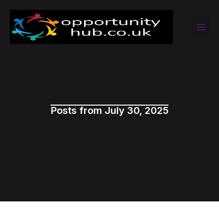
Posts from July 30, 2025