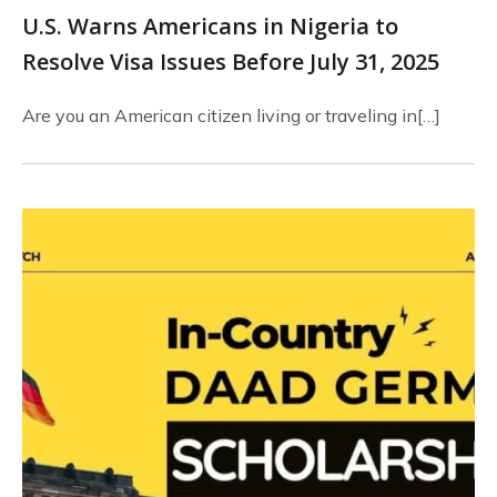
U.S. Warns Americans in Nigeria to
Resolve Visa Issues Before July 31, 2025
Are you an American citizen living or traveling in[…]