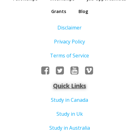
Grants
Blog
Disclaimer
Privacy Policy
Terms of Service
Quick Links
Study in Canada
Study in Uk
Study in Australia