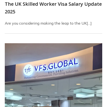
The UK Skilled Worker Visa Salary Update
2025
Are you considering making the leap to the UK[…]