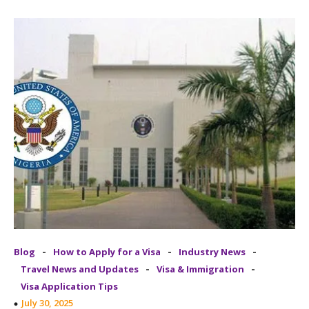
-
-
-
Blog
How to Apply for a Visa
Industry News
-
-
Travel News and Updates
Visa & Immigration
Visa Application Tips
July 30, 2025