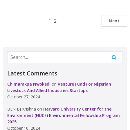
1
2
Next
Latest Comments
Chimamkpa Nwokedi
on
Venture Fund For Nigerian
Livestock And Allied Industries Startups
October 27, 2024
BEN BJ Krishna
on
Harvard University Center for the
Environment (HUCE) Environmental Fellowship Program
2025
October 10, 2024