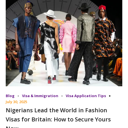
-
-
Blog
Visa & Immigration
Visa Application Tips
July 30, 2025
Nigerians Lead the World in Fashion
Visas for Britain: How to Secure Yours