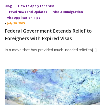
-
-
Blog
How to Apply for a Visa
-
-
Travel News and Updates
Visa & Immigration
Visa Application Tips
July 30, 2025
Federal Government Extends Relief to
Foreigners with Expired Visas
In a move that has provided much-needed relief to[…]