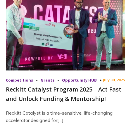
-
-
July 30, 2025
Competitions
Grants
Opportunity HUB
Reckitt Catalyst Program 2025 – Act Fast
and Unlock Funding & Mentorship!
Reckitt Catalyst is a time-sensitive, life-changing
accelerator designed for[…]