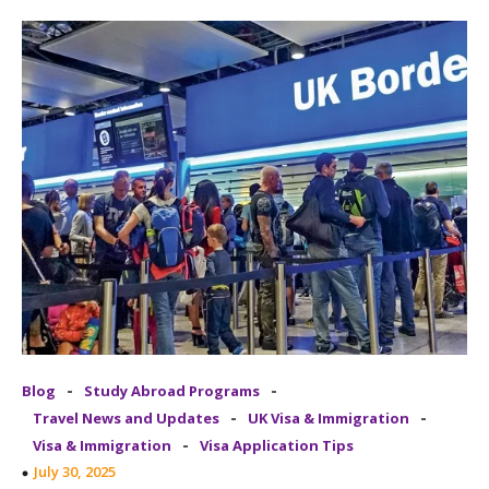
-
-
Blog
Study Abroad Programs
-
-
Travel News and Updates
UK Visa & Immigration
-
Visa & Immigration
Visa Application Tips
July 30, 2025