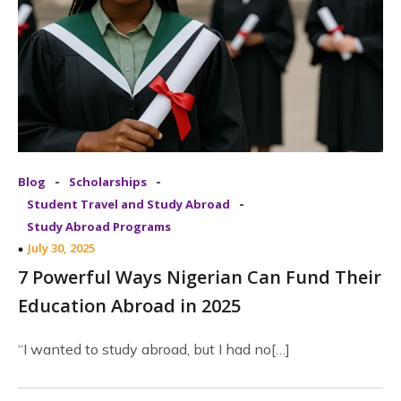
-
-
Blog
Scholarships
-
Student Travel and Study Abroad
Study Abroad Programs
July 30, 2025
7 Powerful Ways Nigerian Can Fund Their
Education Abroad in 2025
“I wanted to study abroad, but I had no[…]