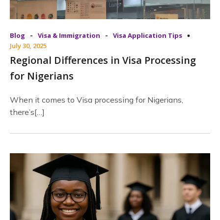
-
-
Blog
Visa & Immigration
Visa Application Tips
July 30, 2025
Regional Differences in Visa Processing
for Nigerians
When it comes to Visa processing for Nigerians,
there’s[…]