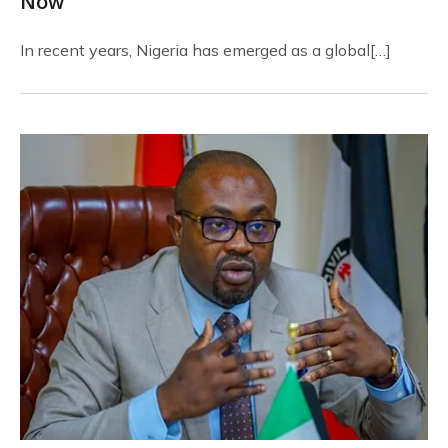
Now
In recent years, Nigeria has emerged as a global[…]