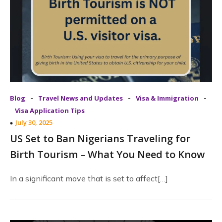
-
-
-
Blog
Travel News and Updates
Visa & Immigration
Visa Application Tips
July 30, 2025
US Set to Ban Nigerians Traveling for
Birth Tourism – What You Need to Know
In a significant move that is set to affect[…]