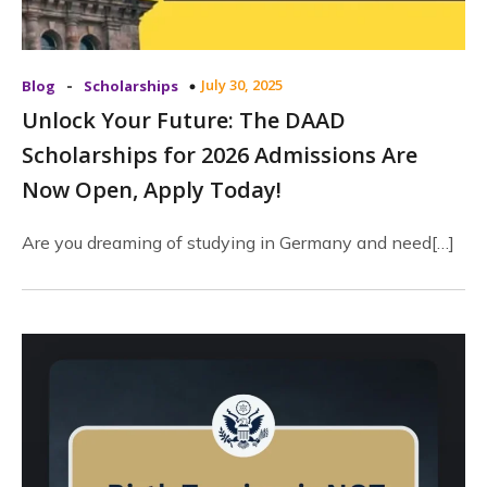
-
July 30, 2025
Blog
Scholarships
Unlock Your Future: The DAAD
Scholarships for 2026 Admissions Are
Now Open, Apply Today!
Are you dreaming of studying in Germany and need[…]