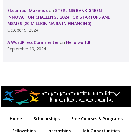
Ekeamadi Maximus
on
STERLING BANK GREEN
INNOVATION CHALLENGE 2024 FOR STARTUPS AND
MSMES (20 MILLION NAIRA IN FINANCING)
October 9, 2024
A WordPress Commenter
on
Hello world!
September 19, 2024
Home
Scholarships
Free Courses & Programs
Fellowships
Internships
Job Opportunities