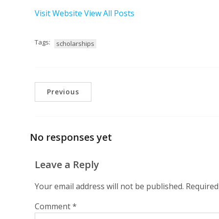
Visit Website
View All Posts
Tags:
scholarships
Previous
No responses yet
Leave a Reply
Your email address will not be published.
Required
Comment
*