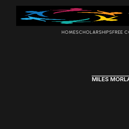
HOME
SCHOLARSHIPS
FREE 
MILES MORL