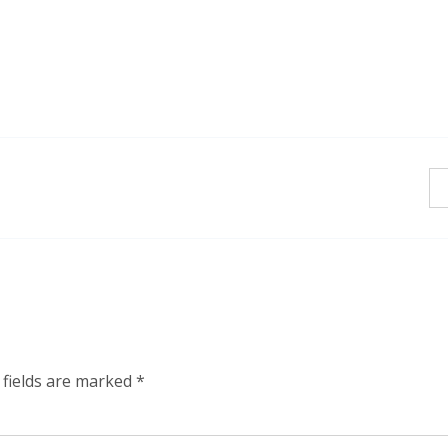
 fields are marked
*