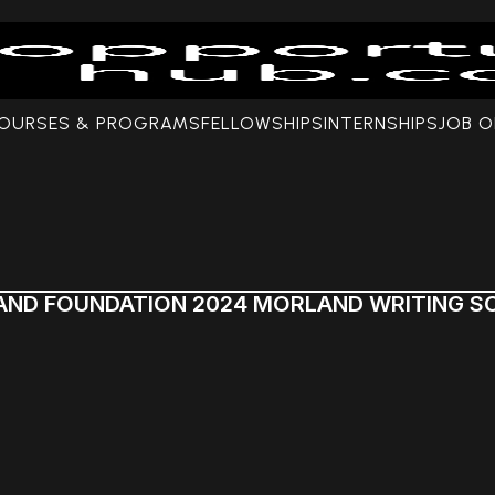
COURSES & PROGRAMS
FELLOWSHIPS
INTERNSHIPS
JOB O
AND FOUNDATION 2024 MORLAND WRITING S