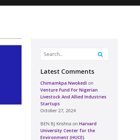
Latest Comments
Chimamkpa Nwokedi
on
Venture Fund For Nigerian
Livestock And Allied Industries
Startups
October 27, 2024
BEN BJ Krishna
on
Harvard
University Center for the
Environment (HUCE)