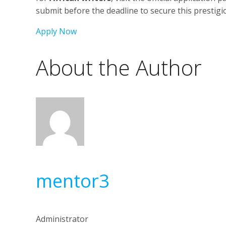
submit before the deadline to secure this prestig
Apply Now
About the Author
mentor3
Administrator