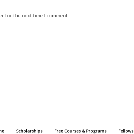
er for the next time I comment.
me
Scholarships
Free Courses & Programs
Fellows