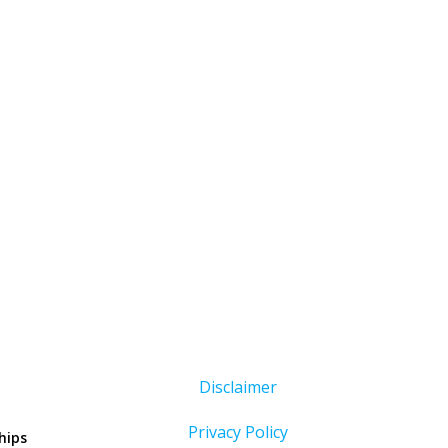
Disclaimer
Privacy Policy
hips