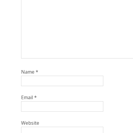
Name
*
Email
*
Website