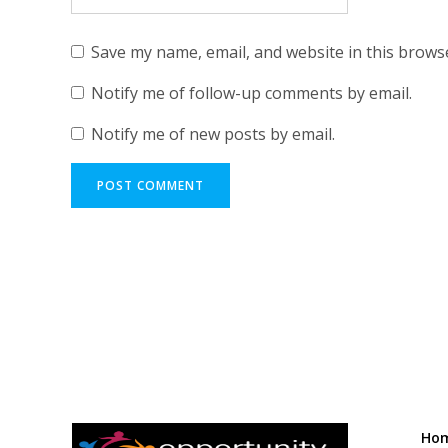
Save my name, email, and website in this brows
Notify me of follow-up comments by email.
Notify me of new posts by email.
Ho