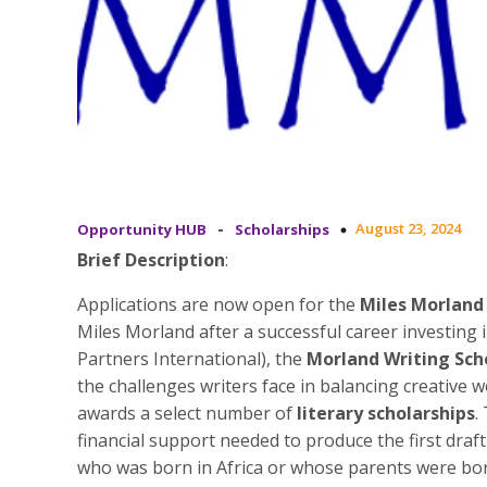
-
August 23, 2024
Opportunity HUB
Scholarships
Brief Description
:
Applications are now open for the
Miles Morland
Miles Morland after a successful career investi
Partners International), the
Morland Writing Sch
the challenges writers face in balancing creative w
awards a select number of
literary scholarships
.
financial support needed to produce the first draf
who was born in Africa or whose parents were born