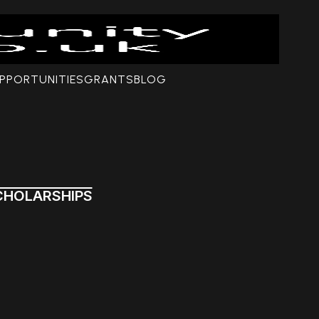
PPORTUNITIES
GRANTS
BLOG
CHOLARSHIPS