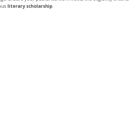
ious
literary scholarship
.