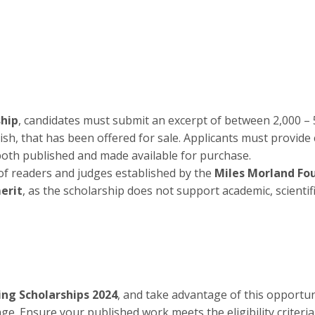
ship
, candidates must submit an excerpt of between 2,000 – 
sh, that has been offered for sale. Applicants must provide 
both published and made available for purchase.
of readers and judges established by the
Miles Morland Fo
merit
, as the scholarship does not support academic, scientifi
ng Scholarships 2024
, and take advantage of this opportun
 page. Ensure your published work meets the eligibility criteri