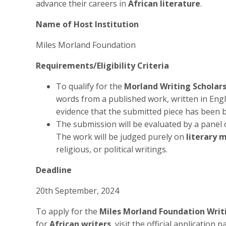
advance their careers in
African literature
.
Name of Host Institution
Miles Morland Foundation
Requirements/Eligibility Criteria
To qualify for the
Morland Writing Scholar
words from a published work, written in Engli
evidence that the submitted piece has been 
The submission will be evaluated by a panel 
The work will be judged purely on
literary 
religious, or political writings.
Deadline
20th September, 2024
To apply for the
Miles Morland Foundation Writi
for
African writers
, visit the official application