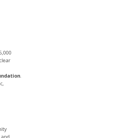
5,000
clear
undation
.
c,
ity
a and