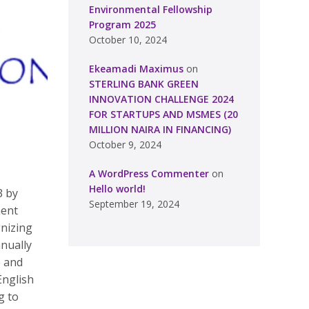
Environmental Fellowship
Program 2025
October 10, 2024
Ekeamadi Maximus
on
STERLING BANK GREEN
INNOVATION CHALLENGE 2024
FOR STARTUPS AND MSMES (20
MILLION NAIRA IN FINANCING)
October 9, 2024
A WordPress Commenter
on
Hello world!
3 by
September 19, 2024
ment
gnizing
nually
e and
English
g to