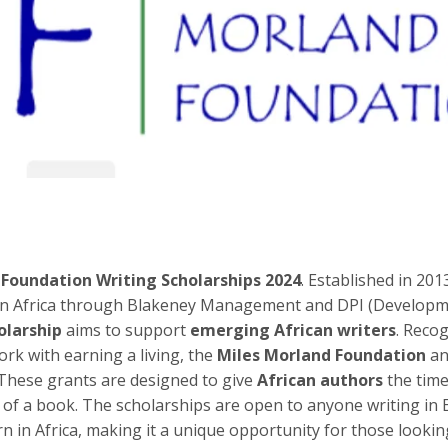
 Foundation Writing Scholarships 2024
. Established in 201
ng in Africa through Blakeney Management and DPI (Develop
olarship
aims to support
emerging African writers
. Reco
ork with earning a living, the
Miles Morland Foundation
an
 These grants are designed to give
African authors
the tim
t of a book. The scholarships are open to anyone writing in 
 in Africa, making it a unique opportunity for those lookin