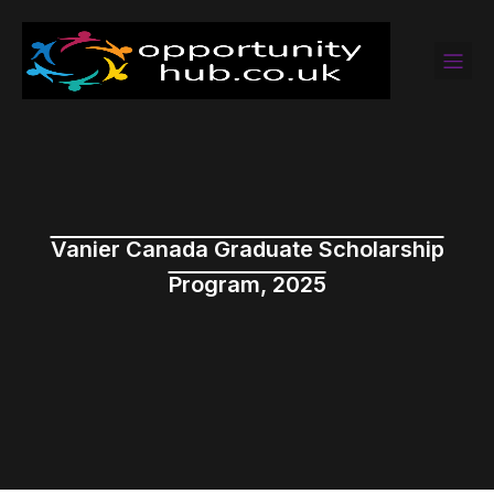
Vanier Canada Graduate Scholarship
Program, 2025