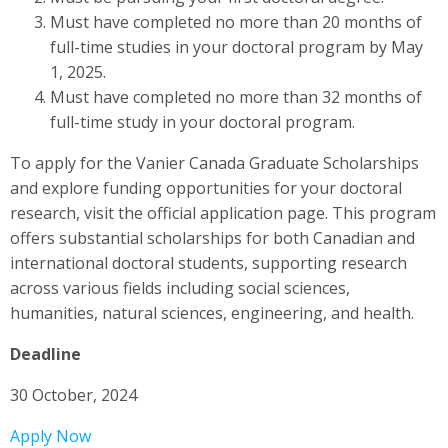
Must have completed no more than 20 months of
full-time studies in your doctoral program by May
1, 2025.
Must have completed no more than 32 months of
full-time study in your doctoral program.
To apply for the Vanier Canada Graduate Scholarships
and explore funding opportunities for your doctoral
research, visit the official application page. This program
offers substantial scholarships for both Canadian and
international doctoral students, supporting research
across various fields including social sciences,
humanities, natural sciences, engineering, and health.
Deadline
30 October, 2024
Apply Now