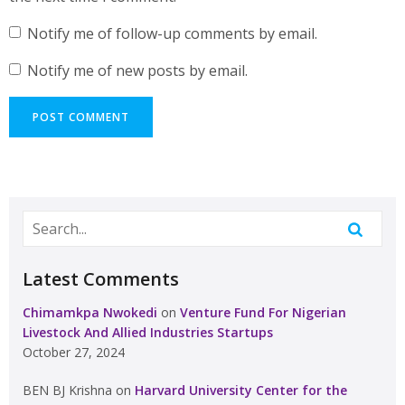
Notify me of follow-up comments by email.
Notify me of new posts by email.
Latest Comments
Chimamkpa Nwokedi
on
Venture Fund For Nigerian
Livestock And Allied Industries Startups
October 27, 2024
BEN BJ Krishna
on
Harvard University Center for the