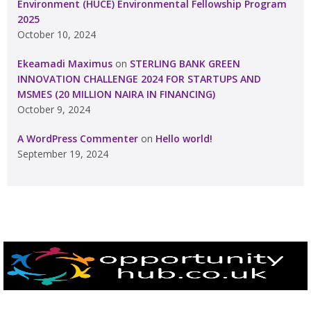
Environment (HUCE) Environmental Fellowship Program
2025
October 10, 2024
Ekeamadi Maximus
on
STERLING BANK GREEN
INNOVATION CHALLENGE 2024 FOR STARTUPS AND
MSMES (20 MILLION NAIRA IN FINANCING)
October 9, 2024
A WordPress Commenter
on
Hello world!
September 19, 2024