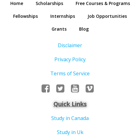
Home
Scholarships
Free Courses & Programs
Fellowships
Internships
Job Opportunities
Grants
Blog
Disclaimer
Privacy Policy
Terms of Service
Quick Links
Study in Canada
Study in Uk