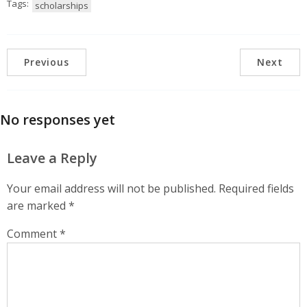
Tags:
scholarships
Previous
Next
No responses yet
Leave a Reply
Your email address will not be published.
Required fields
are marked
*
Comment
*