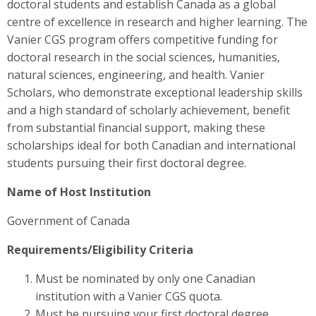
doctoral students and establish Canada as a global
centre of excellence in research and higher learning. The
Vanier CGS program offers competitive funding for
doctoral research in the social sciences, humanities,
natural sciences, engineering, and health. Vanier
Scholars, who demonstrate exceptional leadership skills
and a high standard of scholarly achievement, benefit
from substantial financial support, making these
scholarships ideal for both Canadian and international
students pursuing their first doctoral degree.
Name of Host Institution
Government of Canada
Requirements/Eligibility Criteria
Must be nominated by only one Canadian
institution with a Vanier CGS quota.
Must be pursuing your first doctoral degree.