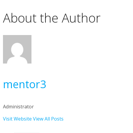
About the Author
mentor3
Administrator
Visit Website
View All Posts