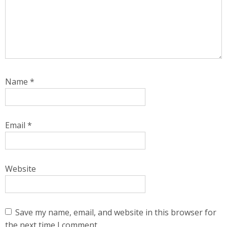
Name
*
Email
*
Website
Save my name, email, and website in this browser for
the next time I comment.