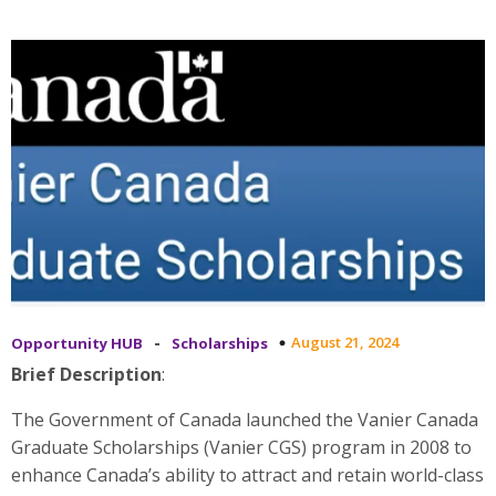
-
August 21, 2024
Opportunity HUB
Scholarships
Brief Description
:
The Government of Canada launched the Vanier Canada
Graduate Scholarships (Vanier CGS) program in 2008 to
enhance Canada’s ability to attract and retain world-class