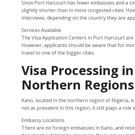
Since Port Harcourt has fewer embassies and a sma
slightly shorter than in more congested cities. How
interviews, depending on the country they are app
Services Available
The Visa Application Centers in Port Harcourt are
However, applicants should be aware that for more 
travel to one of the bigger cities.
Visa Processing i
Northern Regions
Kano, located in the northern region of Nigeria, is 
not as prevalent in this region, it still plays a rol
Embassy Locations
There are no foreign embassies in Kano, and resid