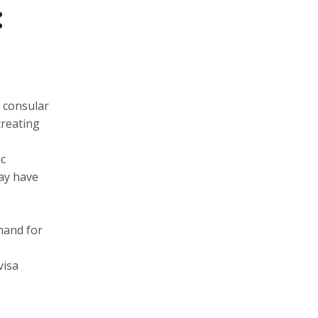
:
e consular
creating
ic
may have
mand for
visa