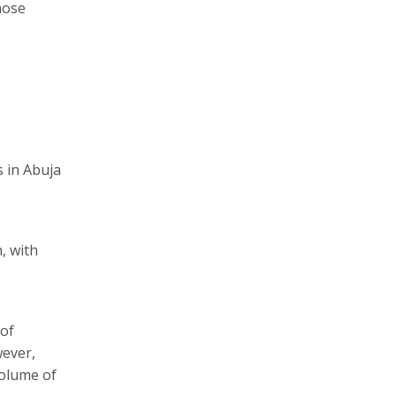
hose
s in Abuja
, with
 of
wever,
volume of