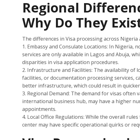
Regional Differenc
Why Do They Exis
The differences in Visa processing across Nigeria 
1. Embassy and Consulate Locations: In Nigeria, no
services are only available in Lagos and Abuja, whi
disparities in visa application procedures.
2. Infrastructure and Facilities: The availability of
facilities, or documentation processing services, 
better infrastructure, which could result in quicke
3. Regional Demand: The demand for visas often va
international business hub, may have a higher nu
appointments.
4. Local Office Regulations: While the overall rule
center may have specific operational quirks or req