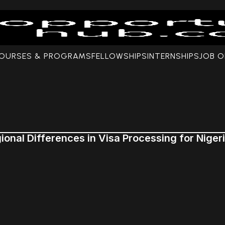
COURSES & PROGRAMS
FELLOWSHIPS
INTERNSHIPS
JOB O
ional Differences in Visa Processing for Niger