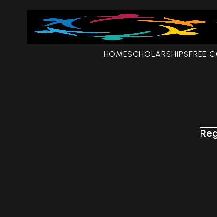
HOME
SCHOLARSHIPS
FREE 
Reg