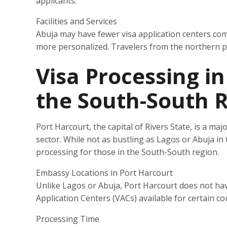
applicants.
Facilities and Services
Abuja may have fewer visa application centers co
more personalized. Travelers from the northern par
Visa Processing in
the South-South 
Port Harcourt, the capital of Rivers State, is a majo
sector. While not as bustling as Lagos or Abuja in ter
processing for those in the South-South region.
Embassy Locations in Port Harcourt
Unlike Lagos or Abuja, Port Harcourt does not ha
Application Centers (VACs) available for certain cou
Processing Time