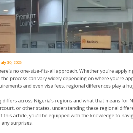
July 30, 2025
ere’s no one-size-fits-all approach. Whether you’re applying
ry, the process can vary widely depending on where you’re ap
irements and even visa fees, regional differences play a hu
ng differs across Nigeria’s regions and what that means for 
rcourt, or other states, understanding these regional diffe
f this article, you’ll be equipped with the knowledge to navi
 any surprises.