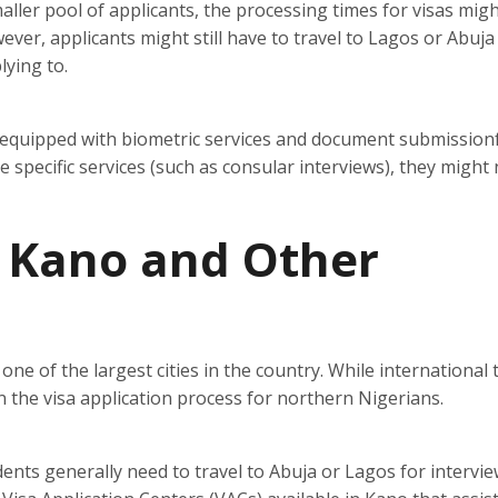
ller pool of applicants, the processing times for visas mig
ever, applicants might still have to travel to Lagos or Abuja
lying to.
 equipped with biometric services and document submissionfa
specific services (such as consular interviews), they might
n Kano and Other
one of the largest cities in the country. While international t
e in the visa application process for northern Nigerians.
ents generally need to travel to Abuja or Lagos for intervi