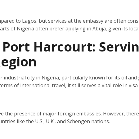
mpared to Lagos, but services at the embassy are often cons
ts of Nigeria often prefer applying in Abuja, given its loca
 Port Harcourt: Servi
Region
r industrial city in Nigeria, particularly known for its oil and
ms of international travel, it still serves a vital role in visa
ve the presence of major foreign embassies. However, there
ntries like the U.S., U.K., and Schengen nations.