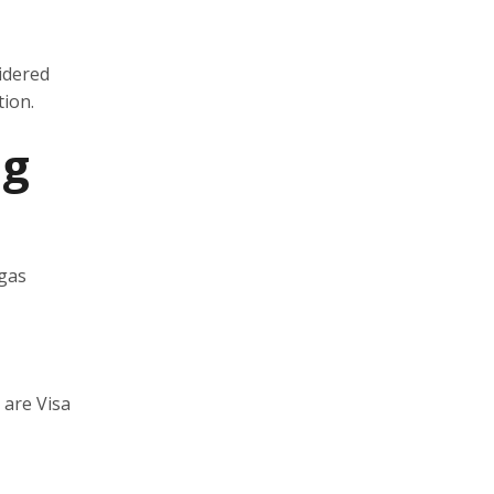
idered
tion.
ng
 gas
 are Visa