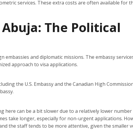
iometric services. These extra costs are often available for t
 Abuja: The Political
eign embassies and diplomatic missions. The embassy service
zed approach to visa applications.
ncluding the U.S. Embassy and the Canadian High Commission
mbassy.
ng here can be a bit slower due to a relatively lower number
mes take longer, especially for non-urgent applications. Ho
and the staff tends to be more attentive, given the smaller 