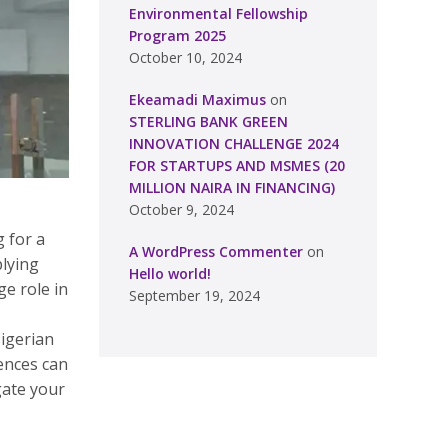
Environmental Fellowship
Program 2025
October 10, 2024
Ekeamadi Maximus
on
STERLING BANK GREEN
INNOVATION CHALLENGE 2024
FOR STARTUPS AND MSMES (20
MILLION NAIRA IN FINANCING)
October 9, 2024
 for a
A WordPress Commenter
on
plying
Hello world!
ge role in
September 19, 2024
Nigerian
rences can
gate your