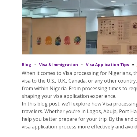
-
-
Blog
Visa & Immigration
Visa Application Tips
When it comes to Visa processing for Nigerians, th
visa to the U.S., U.K., Canada, or any other count
from within Nigeria. From processing times to requ
shaping your visa application experience.
In this blog post, we’ll explore how Visa processi
travelers. Whether you’re in Lagos, Abuja, Port Ha
help you better prepare for your trip. By the end o
visa application process more effectively and avoid