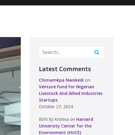
Latest Comments
Chimamkpa Nwokedi
on
Venture Fund For Nigerian
Livestock And Allied Industries
Startups
October 27, 2024
BEN BJ Krishna
on
Harvard
University Center for the
Environment (HUCE)