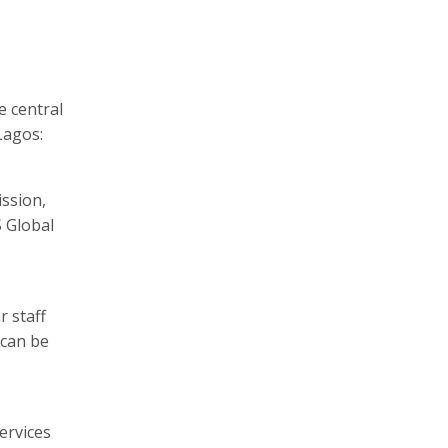
e central
Lagos:
ssion,
S Global
r staff
 can be
ervices