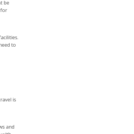
ht be
 for
cilities.
 need to
ravel is
ews and