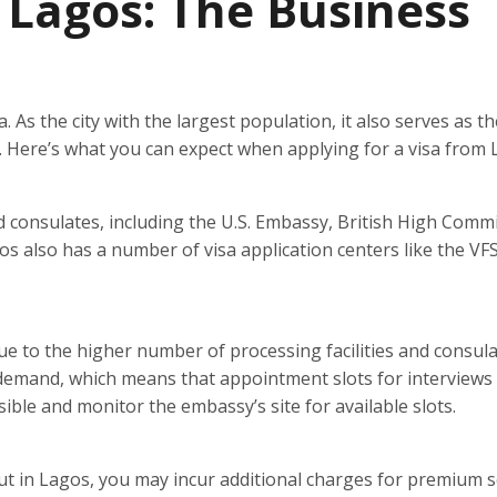
n Lagos: The Business
 As the city with the largest population, it also serves as th
es. Here’s what you can expect when applying for a visa from 
 consulates, including the U.S. Embassy, British High Commi
 also has a number of visa application centers like the VF
ue to the higher number of processing facilities and consula
 demand, which means that appointment slots for interviews
ossible and monitor the embassy’s site for available slots.
but in Lagos, you may incur additional charges for premium s