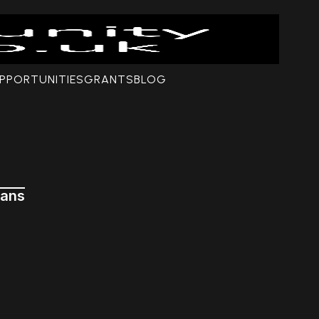
PPORTUNITIES
GRANTS
BLOG
ians