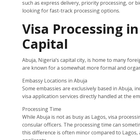
such as express delivery, priority processing, or b
looking for fast-track processing options.
Visa Processing in
Capital
Abuja, Nigeria’s capital city, is home to many for
are known for a somewhat more formal and organi
Embassy Locations in Abuja
Some embassies are exclusively based in Abuja, i
visa application services directly handled at the e
Processing Time
While Abuja is not as busy as Lagos, visa processi
consular officers. The processing time can someti
this difference is often minor compared to Lagos, 