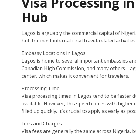
Visa Processing i
Hub
Lagos is arguably the commercial capital of Nigeria.
hub for most international travel-related activiti
Embassy Locations in Lagos
Lagos is home to several important embassies and
Canadian High Commission, and many others. Lagos
center, which makes it convenient for travelers.
Processing Time
Visa processing times in Lagos tend to be faster d
available. However, this speed comes with higher
filled up quickly. It’s crucial to apply as early as p
Fees and Charges
Visa fees are generally the same across Nigeria, 