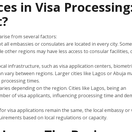
es in Visa Processing
t?
arise from several factors:
t all embassies or consulates are located in every city. Som
le other regions may have less access to consular facilities, 
 local infrastructure, such as visa application centers, biometr
can vary between regions. Larger cities like Lagos or Abuja 
r processing times.
ries depending on the region. Cities like Lagos, being an
mber of visa applicants, influencing processing time and de
s for visa applications remain the same, the local embassy or 
uirements based on local regulations or capacity.