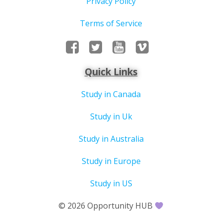
Privacy Policy
Terms of Service
Quick Links
Study in Canada
Study in Uk
Study in Australia
Study in Europe
Study in US
© 2026 Opportunity HUB