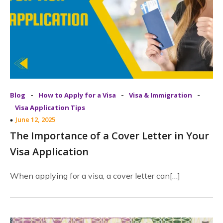
-
-
-
Blog
How to Apply for a Visa
Visa & Immigration
Visa Application Tips
June 12, 2025
The Importance of a Cover Letter in Your
Visa Application
When applying for a visa, a cover letter can[…]