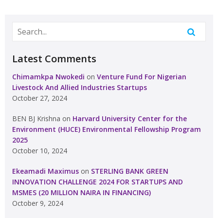
Latest Comments
Chimamkpa Nwokedi
on
Venture Fund For Nigerian
Livestock And Allied Industries Startups
October 27, 2024
BEN BJ Krishna
on
Harvard University Center for the
Environment (HUCE) Environmental Fellowship Program
2025
October 10, 2024
Ekeamadi Maximus
on
STERLING BANK GREEN
INNOVATION CHALLENGE 2024 FOR STARTUPS AND
MSMES (20 MILLION NAIRA IN FINANCING)
October 9, 2024