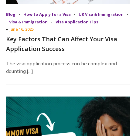
-
-
-
Blog
How to Apply for a Visa
UK Visa & Immigration
-
Visa & Immigration
Visa Application Tips
June 16, 2025
Key Factors That Can Affect Your Visa
Application Success
The visa application process can be complex and
daunting,[…]