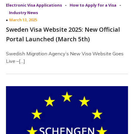
-
-
Electronic Visa Applications
How to Apply for a Visa
Industry News
March 13, 2025
Sweden Visa Website 2025: New Official
Portal Launched (March 5th)
Swedish Migration Agency’s New Visa Website Goes
Live –[…]