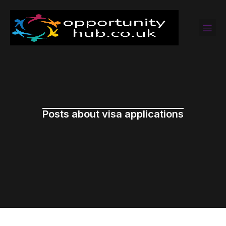
Posts about visa applications