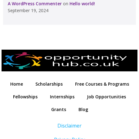
A WordPress Commenter
on
Hello world!
September 19, 2024
Home
Scholarships
Free Courses & Programs
Fellowships
Internships
Job Opportunities
Grants
Blog
Disclaimer