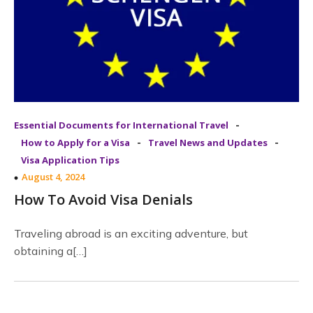
-
Essential Documents for International Travel
-
-
How to Apply for a Visa
Travel News and Updates
Visa Application Tips
August 4, 2024
How To Avoid Visa Denials
Traveling abroad is an exciting adventure, but
obtaining a[…]