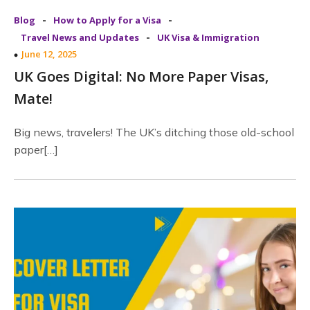
-
-
Blog
How to Apply for a Visa
-
Travel News and Updates
UK Visa & Immigration
June 12, 2025
UK Goes Digital: No More Paper Visas,
Mate!
Big news, travelers! The UK’s ditching those old-school
paper[…]