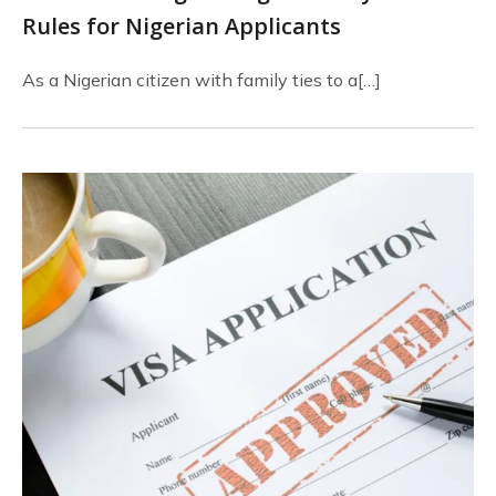
Rules for Nigerian Applicants
As a Nigerian citizen with family ties to a[…]