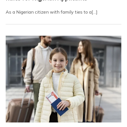
As a Nigerian citizen with family ties to a[…]