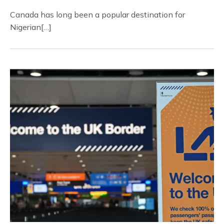
Canada has long been a popular destination for
Nigerian[…]