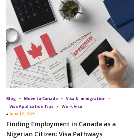
-
-
-
Blog
Move to Canada
Visa & Immigration
-
Visa Application Tips
Work Visa
June 12, 2025
Finding Employment in Canada as a
Nigerian Citizen: Visa Pathways