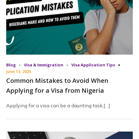
-
-
Blog
Visa & Immigration
Visa Application Tips
June 13, 2025
Common Mistakes to Avoid When
Applying for a Visa from Nigeria
Applying for a visa can be a daunting task,[…]