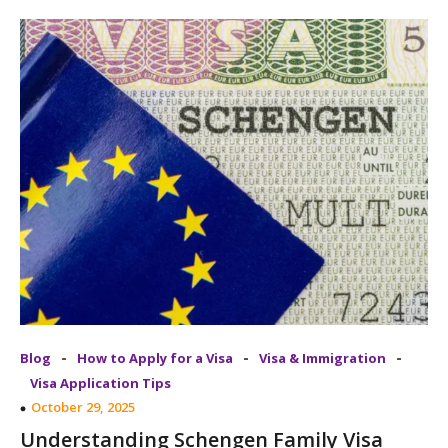
-
-
-
Blog
How to Apply for a Visa
Visa & Immigration
Visa Application Tips
October 29, 2025
Understanding Schengen Family Visa