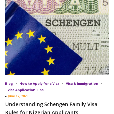
-
-
-
Blog
How to Apply for a Visa
Visa & Immigration
Visa Application Tips
June 12, 2025
Understanding Schengen Family Visa
Rules for Nigerian Applicants