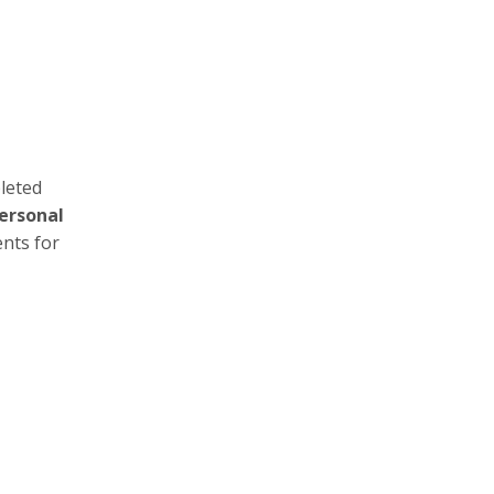
leted
ersonal
ents for