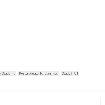
al Students
Postgraduate Scholarships
Study in US