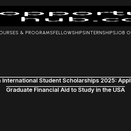
COURSES & PROGRAMS
FELLOWSHIPS
INTERNSHIPS
JOB O
n International Student Scholarships 2025: App
Graduate Financial Aid to Study in the USA