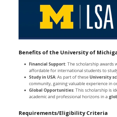
Benefits of the University of Michi
Financial Support
: The scholarship awards w
affordable for international students to study
Study in USA
: As part of these
University s
community, gaining valuable experience in on
Global Opportunities
: This scholarship is i
academic and professional horizons in a
glo
Requirements/Eligibility Criteria