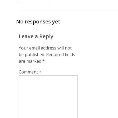
No responses yet
Leave a Reply
Your email address will not
be published.
Required fields
are marked
*
Comment
*