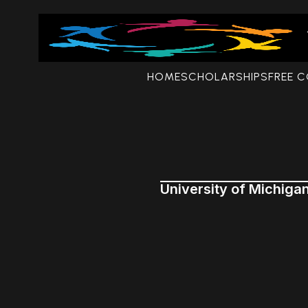
HOME
SCHOLARSHIPS
FREE 
University of Michiga