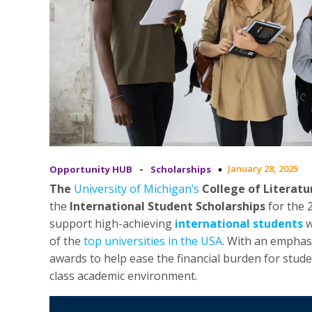
-
January 28, 2025
Opportunity HUB
Scholarships
The
University of Michigan’s
College of Literatur
the
International Student Scholarships
for the 
support high-achieving
international students
w
of the
top universities in the USA
. With an emphas
awards to help ease the financial burden for stud
class academic environment.