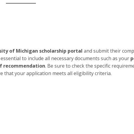
sity of Michigan scholarship portal
and submit their comp
s essential to include all necessary documents such as your
p
 of recommendation
. Be sure to check the specific requirem
hat your application meets all eligibility criteria.