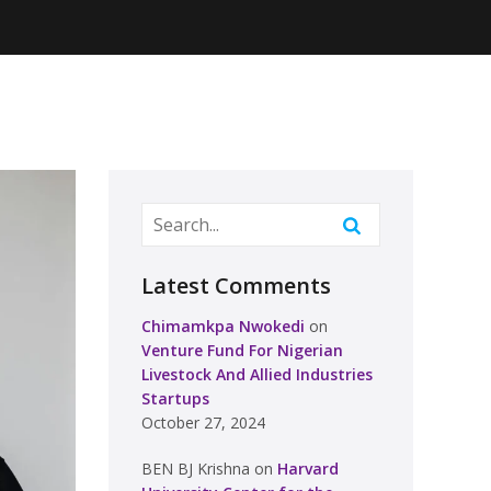
Latest Comments
Chimamkpa Nwokedi
on
Venture Fund For Nigerian
Livestock And Allied Industries
Startups
October 27, 2024
BEN BJ Krishna
on
Harvard