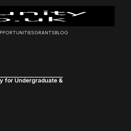
PPORTUNITIES
GRANTS
BLOG
ly for Undergraduate &