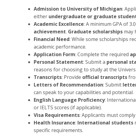
Admission to University of Michigan
: App
either
undergraduate or graduate studen
Academic Excellence
: A minimum GPA of 3.0
achievement
.
Graduate scholarships
may h
Financial Need
: While some scholarships r
academic performance.
Application Form
: Complete the required
ap
Personal Statement
: Submit a
personal s
reasons for choosing to study at the Univers
Transcripts
: Provide
official transcripts
fro
Letters of Recommendation
: Submit
lett
can speak to your capabilities and potential.
English Language Proficiency
: Internation
or IELTS scores (if applicable).
Visa Requirements
: Applicants must comply
Health Insurance
:
International students
m
specific requirements.