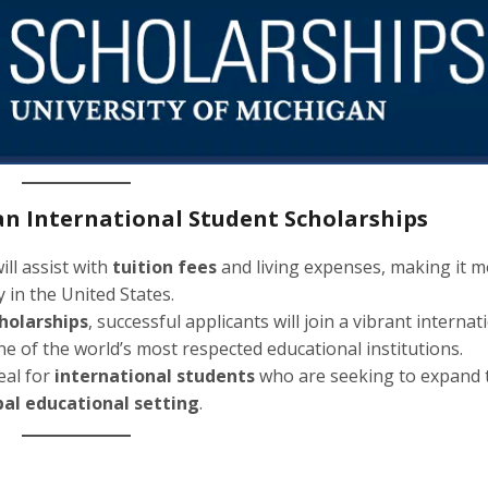
gan International Student Scholarships
ill assist with
tuition fees
and living expenses, making it 
 in the United States.
cholarships
, successful applicants will join a vibrant internat
e of the world’s most respected educational institutions.
deal for
international students
who are seeking to expand 
bal educational setting
.