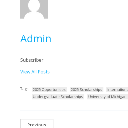
Admin
Subscriber
View All Posts
Tags:
2025 Opportunities
2025 Scholarships
Internation
Undergraduate Scholarships
University of Michigan
Previous