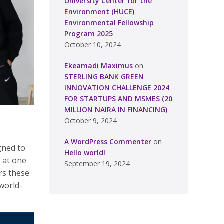
University Center for the
Environment (HUCE)
Environmental Fellowship
Program 2025
October 10, 2024
Ekeamadi Maximus
on
STERLING BANK GREEN
INNOVATION CHALLENGE 2024
FOR STARTUPS AND MSMES (20
MILLION NAIRA IN FINANCING)
October 9, 2024
A WordPress Commenter
on
gned to
Hello world!
 at one
September 19, 2024
ers these
world-