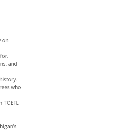
y on
for.
ons, and
history.
erees who
h TOEFL
.
higan’s