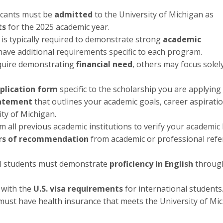
licants must be
admitted
to the University of Michigan as
ts
for the 2025 academic year.
 is typically required to demonstrate strong
academic
ave additional requirements specific to each program.
equire demonstrating
financial need
, others may focus solel
plication form
specific to the scholarship you are applying 
tatement
that outlines your academic goals, career aspirati
ity of Michigan.
m all previous academic institutions to verify your academic 
ers of recommendation
from academic or professional ref
al students must demonstrate
proficiency in English
throug
 with the
U.S. visa requirements
for international students
ust have health insurance that meets the University of Mic