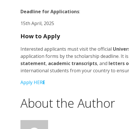
Deadline for Applications
:
15th April, 2025
How to Apply
Interested applicants must visit the official
Univer
application forms by the scholarship deadline. It i
statement
,
academic transcripts
, and
letters
international students from your country to ensure t
Apply HER
E
About the Author