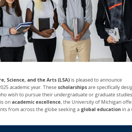
e, Science, and the Arts (LSA)
is pleased to announce
2025 academic year. These
scholarships
are specifically desi
ho wish to pursue their undergraduate or graduate studies
is on
academic excellence
, the University of Michigan off
ents from across the globe seeking a
global education
in a 